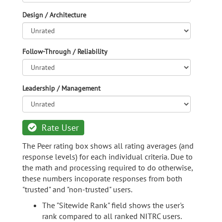
Design / Architecture
Follow-Through / Reliability
Leadership / Management
Rate User
The Peer rating box shows all rating averages (and
response levels) for each individual criteria. Due to
the math and processing required to do otherwise,
these numbers incoporate responses from both
"trusted" and "non-trusted" users.
The "Sitewide Rank" field shows the user's
rank compared to all ranked NITRC users.