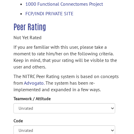
1000 Functional Connectomes Project
FCP/INDI PRIVATE SITE
Peer Rating
Not Yet Rated
If you are familiar with this user, please take a
moment to rate him/her on the following criteria.
Keep in mind, that your rating will be visible to the
user and others.
The NITRC Peer Rating system is based on concepts
from
Advogato.
The system has been re-
implemented and expanded in a few ways.
Teamwork / Attitude
Code