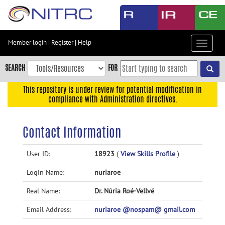
Skip
to
main
content
Member login
|
Register
|
Help
Toggle
Skip
navigat
to
SEARCH
FOR
main
navigation
This repository is under review for potential modification in
compliance with Administration directives.
Skip
to
user
Contact Information
menu
Skip
User ID:
18923
(
View Skills Profile
)
to
Login Name:
nuriaroe
search
Accessibility
Real Name:
Dr. Núria Roé-Vellvé
Email Address:
nuriaroe @nospam@ gmail.com