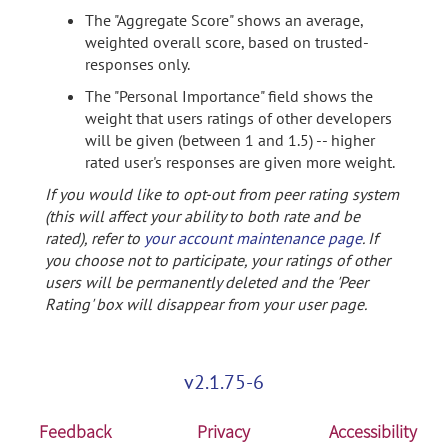
The "Aggregate Score" shows an average,
weighted overall score, based on trusted-
responses only.
The "Personal Importance" field shows the
weight that users ratings of other developers
will be given (between 1 and 1.5) -- higher
rated user's responses are given more weight.
If you would like to opt-out from peer rating system
(this will affect your ability to both rate and be
rated), refer to
your account maintenance page
. If
you choose not to participate, your ratings of other
users will be permanently deleted and the 'Peer
Rating' box will disappear from your user page.
v2.1.75-6
Feedback
Privacy
Accessibility