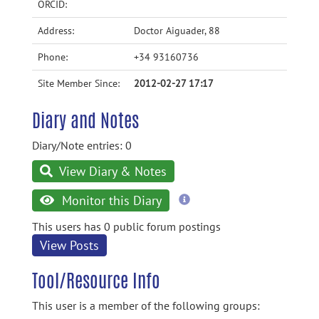
ORCID:
Address:
Doctor Aiguader, 88
Phone:
+34 93160736
Site Member Since:
2012-02-27 17:17
Diary and Notes
Diary/Note entries: 0
View Diary & Notes
more
Monitor this Diary
information
This users has 0 public forum postings
View Posts
Tool/Resource Info
This user is a member of the following groups: