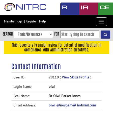
Skip
to
main
content
Member login
|
Register
|
Help
Toggle
Skip
navigat
to
SEARCH
FOR
main
navigation
This repository is under review for potential modification in
compliance with Administration directives.
Skip
to
user
Contact Information
menu
Skip
User ID:
29110
(
View Skills Profile
)
to
Login Name:
oiwi
search
Accessibility
Real Name:
Dr Oiwi Parker Jones
Email Address:
oiwi @nospam@ hotmail.com