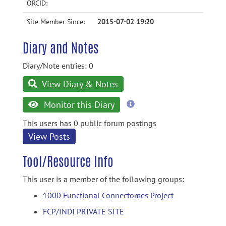
ORCID:
Site Member Since:
2015-07-02 19:20
Diary and Notes
Diary/Note entries: 0
View Diary & Notes
more
Monitor this Diary
information
This users has 0 public forum postings
View Posts
Tool/Resource Info
This user is a member of the following groups:
1000 Functional Connectomes Project
FCP/INDI PRIVATE SITE