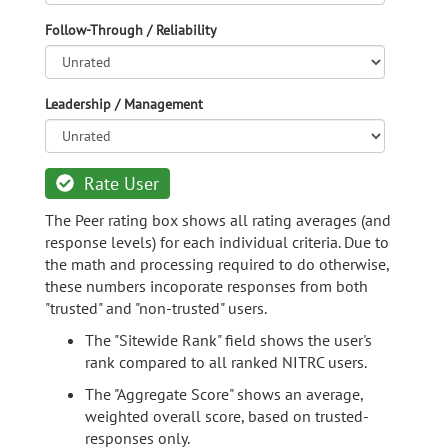
Follow-Through / Reliability
Leadership / Management
Rate User
The Peer rating box shows all rating averages (and
response levels) for each individual criteria. Due to
the math and processing required to do otherwise,
these numbers incoporate responses from both
"trusted" and "non-trusted" users.
The "Sitewide Rank" field shows the user's
rank compared to all ranked NITRC users.
The "Aggregate Score" shows an average,
weighted overall score, based on trusted-
responses only.