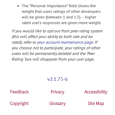
The "Personal Importance" field shows the
weight that users ratings of other developers
will be given (between 1 and 1.5) -- higher
rated user's responses are given more weight.
If you would like to opt-out from peer rating system
(this will affect your ability to both rate and be
rated), refer to
your account maintenance page
. If
you choose not to participate, your ratings of other
users will be permanently deleted and the 'Peer
Rating' box will disappear from your user page.
v2.1.75-6
Feedback
Privacy
Accessibility
Copyright
Glossary
Site Map