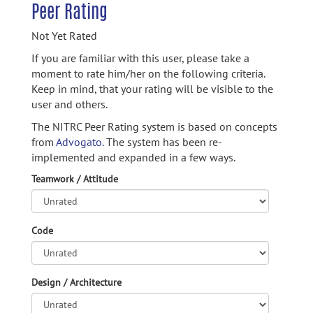
Peer Rating
Not Yet Rated
If you are familiar with this user, please take a
moment to rate him/her on the following criteria.
Keep in mind, that your rating will be visible to the
user and others.
The NITRC Peer Rating system is based on concepts
from
Advogato.
The system has been re-
implemented and expanded in a few ways.
Teamwork / Attitude
Code
Design / Architecture