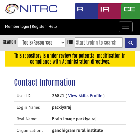
Skip
to
main
content
Member login
|
Register
|
Help
Toggle
Skip
navigat
to
SEARCH
FOR
main
navigation
This repository is under review for potential modification in
compliance with Administration directives.
Skip
to
user
Contact Information
menu
Skip
User ID:
26821
(
View Skills Profile
)
to
Login Name:
packiyaraj
search
Accessibility
Real Name:
Brain Image packiya raj
Organization:
gandhigram rural institute