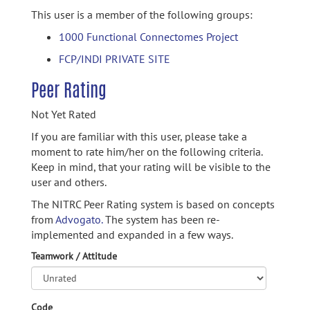
This user is a member of the following groups:
1000 Functional Connectomes Project
FCP/INDI PRIVATE SITE
Peer Rating
Not Yet Rated
If you are familiar with this user, please take a
moment to rate him/her on the following criteria.
Keep in mind, that your rating will be visible to the
user and others.
The NITRC Peer Rating system is based on concepts
from
Advogato.
The system has been re-
implemented and expanded in a few ways.
Teamwork / Attitude
Code