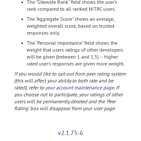
The "Sitewide Rank" field shows the user's
rank compared to all ranked NITRC users.
The "Aggregate Score" shows an average,
weighted overall score, based on trusted-
responses only.
The "Personal Importance" field shows the
weight that users ratings of other developers
will be given (between 1 and 1.5) -- higher
rated user's responses are given more weight.
If you would like to opt-out from peer rating system
(this will affect your ability to both rate and be
rated), refer to
your account maintenance page
. If
you choose not to participate, your ratings of other
users will be permanently deleted and the 'Peer
Rating' box will disappear from your user page.
v2.1.75-6