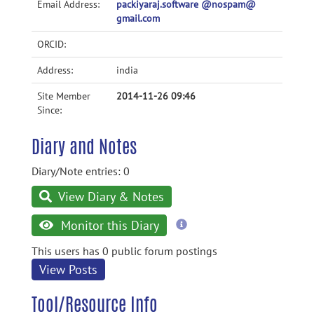
Email Address:
packiyaraj.software @nospam@
gmail.com
ORCID:
Address:
india
Site Member
2014-11-26 09:46
Since:
Diary and Notes
Diary/Note entries: 0
View Diary & Notes
more
Monitor this Diary
information
This users has 0 public forum postings
View Posts
Tool/Resource Info