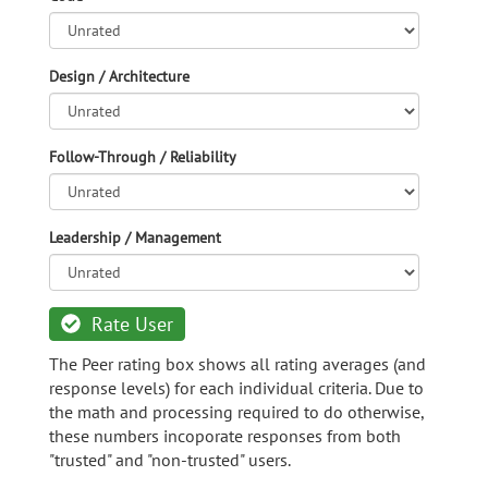
Design / Architecture
Follow-Through / Reliability
Leadership / Management
Rate User
The Peer rating box shows all rating averages (and
response levels) for each individual criteria. Due to
the math and processing required to do otherwise,
these numbers incoporate responses from both
"trusted" and "non-trusted" users.