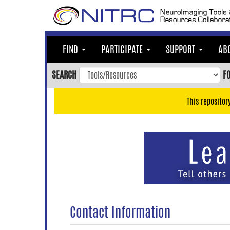
Skip
to
main
content
FIND
PARTICIPATE
SUPPORT
AB
Skip
to
SEARCH
F
main
navigation
This repositor
Skip
to
user
menu
Skip
to
search
Accessibility
Contact Information