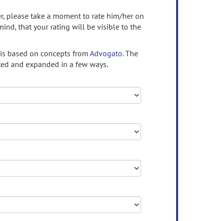
ser, please take a moment to rate him/her on
mind, that your rating will be visible to the
 is based on concepts from
Advogato.
The
ed and expanded in a few ways.