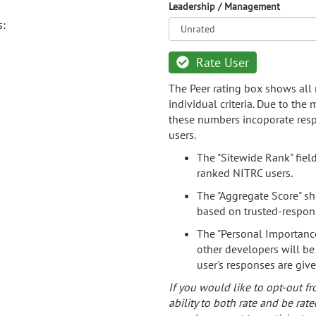
Leadership / Management
s:
Rate User
The Peer rating box shows all 
individual criteria. Due to the
these numbers incoporate resp
users.
The "Sitewide Rank" fiel
ranked NITRC users.
The "Aggregate Score" sh
based on trusted-respon
The "Personal Importance
other developers will be
user's responses are giv
If you would like to opt-out fr
ability to both rate and be rate