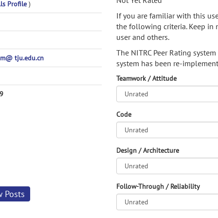
Not Yet Rated
ls Profile
)
If you are familiar with this u
the following criteria. Keep in 
user and others.
The NITRC Peer Rating system
m@ tju.edu.cn
system has been re-implement
Teamwork / Attitude
9
Code
Design / Architecture
Follow-Through / Reliability
w Posts