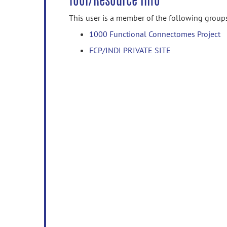
Tool/Resource Info
This user is a member of the following group
1000 Functional Connectomes Project
FCP/INDI PRIVATE SITE