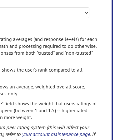
rating averages (and response levels) for each
 math and processing required to do otherwise,
onses from both "trusted" and "non-trusted"
d shows the user's rank compared to all
ows an average, weighted overall score,
ses only.
" field shows the weight that users ratings of
 given (between 1 and 1.5) -- higher rated
en more weight.
om peer rating system (this will affect your
d), refer to
your account maintenance page
. If