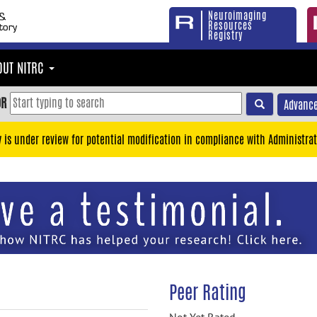
Neuroimaging
Resources
Registry
OUT NITRC
OR
Advance
y is under review for potential modification in compliance with Administrat
Peer Rating