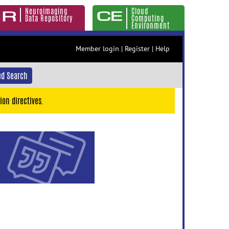
Neuroimaging
Cloud
Data Repository
Computing
Environment
Member login
|
Register
|
Help
d Search
ion directives.