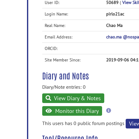
User ID:
50689
(
View Skil
Login Name:
pirlo21ac
Real Name:
Chao Ma
Email Address:
chao.ma @nospa
ORCID:
Site Member Since:
2019-09-06 04:1
Diary and Notes
Diary/Note entries: 0
View Diary & Notes
more
Monitor this Diary
information
This users has 0 public forum postings
Vie