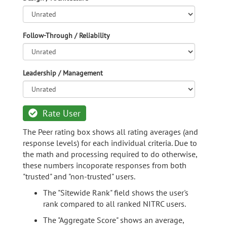
Follow-Through / Reliability
Leadership / Management
Rate User
The Peer rating box shows all rating averages (and
response levels) for each individual criteria. Due to
the math and processing required to do otherwise,
these numbers incoporate responses from both
"trusted" and "non-trusted" users.
The "Sitewide Rank" field shows the user's
rank compared to all ranked NITRC users.
The "Aggregate Score" shows an average,