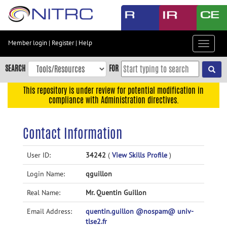
Skip
to
main
content
Member login
|
Register
|
Help
Toggle
Skip
navigat
to
SEARCH
FOR
main
navigation
This repository is under review for potential modification in
compliance with Administration directives.
Skip
to
user
Contact Information
menu
Skip
User ID:
34242
(
View Skills Profile
)
to
Login Name:
qguillon
search
Accessibility
Real Name:
Mr. Quentin Guillon
Email Address:
quentin.guillon @nospam@ univ-
tlse2.fr