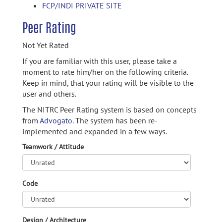
FCP/INDI PRIVATE SITE
Peer Rating
Not Yet Rated
If you are familiar with this user, please take a
moment to rate him/her on the following criteria.
Keep in mind, that your rating will be visible to the
user and others.
The NITRC Peer Rating system is based on concepts
from
Advogato.
The system has been re-
implemented and expanded in a few ways.
Teamwork / Attitude
Code
Design / Architecture