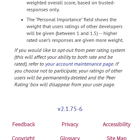
weighted overall score, based on trusted-
responses only.
The "Personal Importance" field shows the
weight that users ratings of other developers
will be given (between 1 and 1.5) -- higher
rated user's responses are given more weight.
If you would like to opt-out from peer rating system
(this will affect your ability to both rate and be
rated), refer to
your account maintenance page
. If
you choose not to participate, your ratings of other
users will be permanently deleted and the 'Peer
Rating' box will disappear from your user page.
v2.1.75-6
Feedback
Privacy
Accessibility
Copyright
Glossary
Site Map