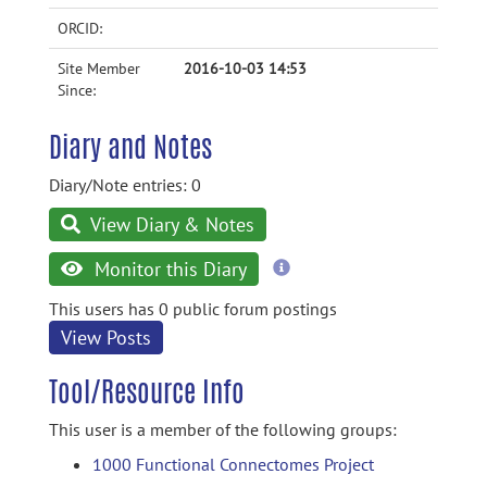
ORCID:
Site Member
2016-10-03 14:53
Since:
Diary and Notes
Diary/Note entries: 0
View Diary & Notes
more
Monitor this Diary
information
This users has 0 public forum postings
View Posts
Tool/Resource Info
This user is a member of the following groups:
1000 Functional Connectomes Project