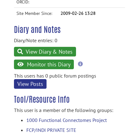
ORCID:
Site Member Since:
2009-02-26 13:28
Diary and Notes
Diary/Note entries: 0
View Diary & Notes
more
Monitor this Diary
information
This users has 0 public forum postings
View Posts
Tool/Resource Info
This user is a member of the following groups:
1000 Functional Connectomes Project
FCP/INDI PRIVATE SITE