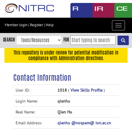
Skip
to
main
content
Member login
|
Register
|
Help
Toggle
Skip
navigat
to
SEARCH
FOR
main
navigation
This repository is under review for potential modification in
compliance with Administration directives.
Skip
to
user
Contact Information
menu
Skip
User ID:
1018
(
View Skills Profile
)
to
Login Name:
qianhu
search
Accessibility
Real Name:
Qian Hu
Email Address:
qianhu @nospam@ ion.ac.cn