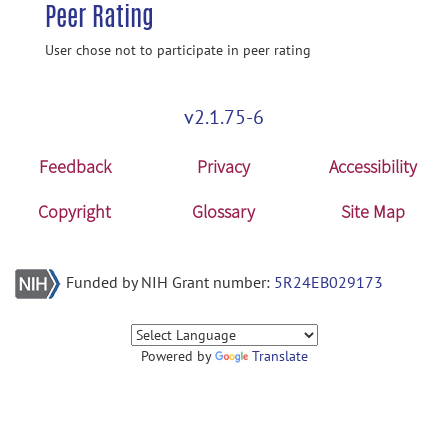
Peer Rating
User chose not to participate in peer rating
v2.1.75-6
Feedback
Privacy
Accessibility
Copyright
Glossary
Site Map
Funded by NIH Grant number:
5R24EB029173
Powered by
Translate