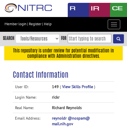
Skip
to
main
content
Member login
|
Register
|
Help
Toggle
Skip
navigat
to
SEARCH
FOR
main
navigation
This repository is under review for potential modification in
compliance with Administration directives.
Skip
to
user
Contact Information
menu
Skip
User ID:
149
(
View Skills Profile
)
to
Login Name:
rickr
search
Accessibility
Real Name:
Richard Reynolds
Email Address:
reynoldr @nospam@
mail.nih.gov