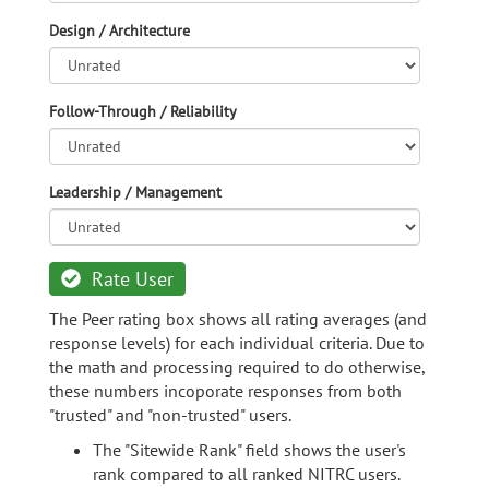
Design / Architecture
Follow-Through / Reliability
Leadership / Management
Rate User
The Peer rating box shows all rating averages (and
response levels) for each individual criteria. Due to
the math and processing required to do otherwise,
these numbers incoporate responses from both
"trusted" and "non-trusted" users.
The "Sitewide Rank" field shows the user's
rank compared to all ranked NITRC users.