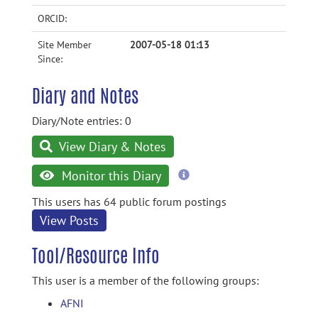
ORCID:
Site Member
2007-05-18 01:13
Since:
Diary and Notes
Diary/Note entries: 0
View Diary & Notes
more
Monitor this Diary
information
This users has 64 public forum postings
View Posts
Tool/Resource Info
This user is a member of the following groups:
AFNI