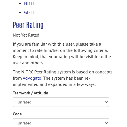
NIfTI
GIFTI
Peer Rating
Not Yet Rated
If you are familiar with this user, please take a
moment to rate him/her on the following criteria.
Keep in mind, that your rating will be visible to the
user and others.
The NITRC Peer Rating system is based on concepts
from
Advogato.
The system has been re-
implemented and expanded in a few ways.
Teamwork / Attitude
Code