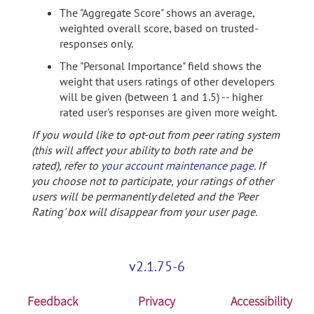
The "Aggregate Score" shows an average,
weighted overall score, based on trusted-
responses only.
The "Personal Importance" field shows the
weight that users ratings of other developers
will be given (between 1 and 1.5) -- higher
rated user's responses are given more weight.
If you would like to opt-out from peer rating system
(this will affect your ability to both rate and be
rated), refer to
your account maintenance page
. If
you choose not to participate, your ratings of other
users will be permanently deleted and the 'Peer
Rating' box will disappear from your user page.
v2.1.75-6
Feedback
Privacy
Accessibility