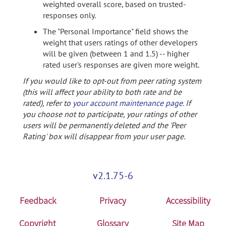
weighted overall score, based on trusted-
responses only.
The "Personal Importance" field shows the
weight that users ratings of other developers
will be given (between 1 and 1.5) -- higher
rated user's responses are given more weight.
If you would like to opt-out from peer rating system
(this will affect your ability to both rate and be
rated), refer to
your account maintenance page
. If
you choose not to participate, your ratings of other
users will be permanently deleted and the 'Peer
Rating' box will disappear from your user page.
v2.1.75-6
Feedback
Privacy
Accessibility
Copyright
Glossary
Site Map