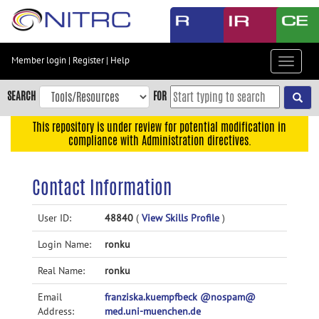
Skip
to
main
content
Member login
|
Register
|
Help
Toggle
Skip
navigat
to
SEARCH
FOR
main
navigation
This repository is under review for potential modification in
compliance with Administration directives.
Skip
to
user
Contact Information
menu
Skip
User ID:
48840
(
View Skills Profile
)
to
Login Name:
ronku
search
Accessibility
Real Name:
ronku
Email
franziska.kuempfbeck @nospam@
Address:
med.uni-muenchen.de