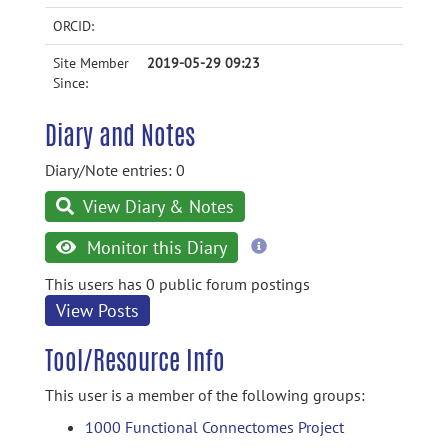
ORCID:
Site Member
2019-05-29 09:23
Since:
Diary and Notes
Diary/Note entries: 0
View Diary & Notes
more
Monitor this Diary
information
This users has 0 public forum postings
View Posts
Tool/Resource Info
This user is a member of the following groups:
1000 Functional Connectomes Project