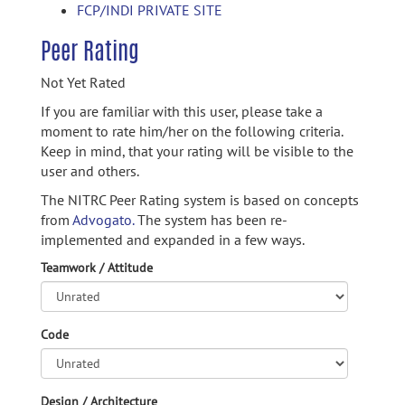
FCP/INDI PRIVATE SITE
Peer Rating
Not Yet Rated
If you are familiar with this user, please take a
moment to rate him/her on the following criteria.
Keep in mind, that your rating will be visible to the
user and others.
The NITRC Peer Rating system is based on concepts
from
Advogato.
The system has been re-
implemented and expanded in a few ways.
Teamwork / Attitude
Code
Design / Architecture