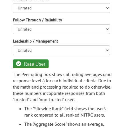
Follow-Through / Reliability
Leadership / Management
Rate User
The Peer rating box shows all rating averages (and
response levels) for each individual criteria. Due to
the math and processing required to do otherwise,
these numbers incoporate responses from both
"trusted" and "non-trusted" users.
The "Sitewide Rank" field shows the user's
rank compared to all ranked NITRC users.
The "Aggregate Score" shows an average,