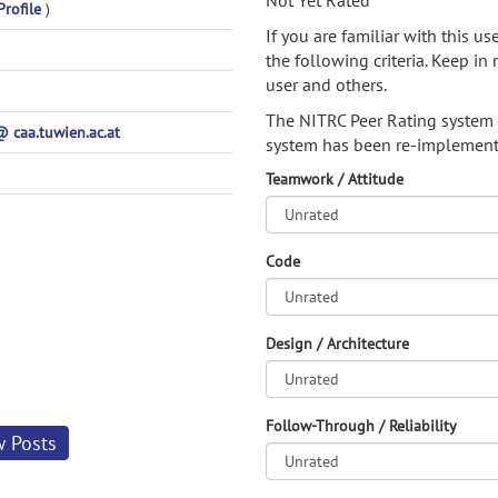
Not Yet Rated
Profile
)
If you are familiar with this u
the following criteria. Keep in 
user and others.
The NITRC Peer Rating system
caa.tuwien.ac.at
system has been re-implement
Teamwork / Attitude
Code
Design / Architecture
Follow-Through / Reliability
w Posts