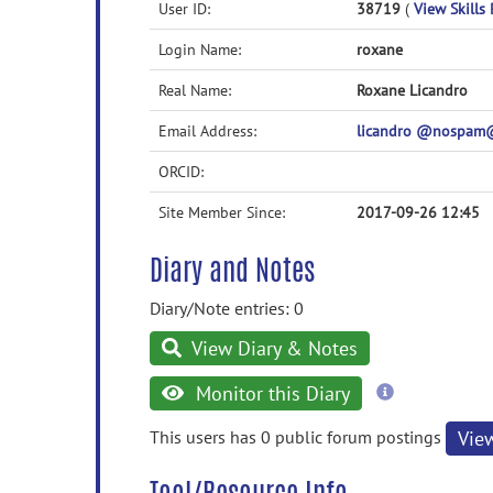
User ID:
38719
(
View Skills 
Login Name:
roxane
Real Name:
Roxane Licandro
Email Address:
licandro @nospam@ 
ORCID:
Site Member Since:
2017-09-26 12:45
Diary and Notes
Diary/Note entries: 0
View Diary & Notes
more
Monitor this Diary
information
This users has 0 public forum postings
Vie