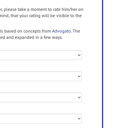
ser, please take a moment to rate him/her on
mind, that your rating will be visible to the
 is based on concepts from
Advogato.
The
ed and expanded in a few ways.