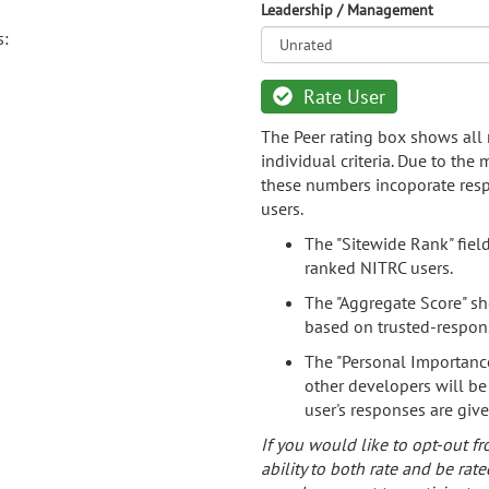
Leadership / Management
s:
Rate User
The Peer rating box shows all 
individual criteria. Due to the
these numbers incoporate resp
users.
The "Sitewide Rank" fiel
ranked NITRC users.
The "Aggregate Score" sh
based on trusted-respon
The "Personal Importance
other developers will be
user's responses are giv
If you would like to opt-out fr
ability to both rate and be rate