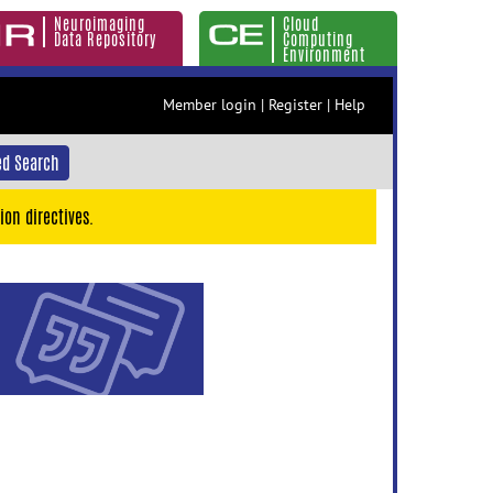
Neuroimaging
Cloud
Data Repository
Computing
Environment
Member login
|
Register
|
Help
d Search
ion directives.