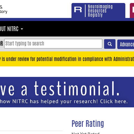
Neuroimaging
Resources
Registry
OUT NITRC
OR
Advance
y is under review for potential modification in compliance with Administrat
Peer Rating