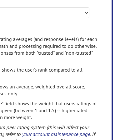
rating averages (and response levels) for each
 math and processing required to do otherwise,
onses from both "trusted" and "non-trusted"
d shows the user's rank compared to all
ows an average, weighted overall score,
ses only.
" field shows the weight that users ratings of
 given (between 1 and 1.5) -- higher rated
en more weight.
om peer rating system (this will affect your
d), refer to
your account maintenance page
. If