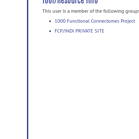
Tool/Resource Info
This user is a member of the following group
1000 Functional Connectomes Project
FCP/INDI PRIVATE SITE