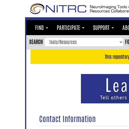
Skip
to
main
content
FIND
PARTICIPATE
SUPPORT
AB
Skip
to
SEARCH
F
main
navigation
This repositor
Skip
to
user
menu
Skip
to
search
Accessibility
Contact Information