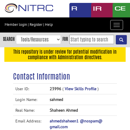
Skip
to
main
content
Member login
|
Register
|
Help
Toggle
Skip
navigat
to
SEARCH
FOR
main
navigation
This repository is under review for potential modification in
compliance with Administration directives.
Skip
to
user
Contact Information
menu
Skip
User ID:
23996
(
View Skills Profile
)
to
Login Name:
sahmed
search
Accessibility
Real Name:
Shaheen Ahmed
Email Address:
ahmedshaheen1 @nospam@
gmail.com