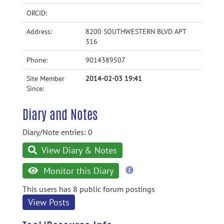
ORCID:
Address:
8200 SOUTHWESTERN BLVD APT
316
Phone:
9014389507
Site Member
2014-02-03 19:41
Since:
Diary and Notes
Diary/Note entries: 0
View Diary & Notes
more
Monitor this Diary
information
This users has 8 public forum postings
View Posts