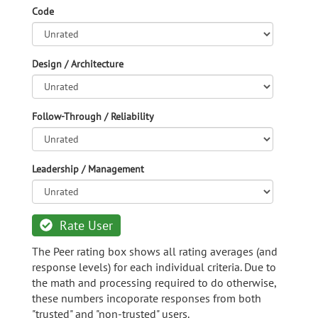
Code
Design / Architecture
Follow-Through / Reliability
Leadership / Management
Rate User
The Peer rating box shows all rating averages (and
response levels) for each individual criteria. Due to
the math and processing required to do otherwise,
these numbers incoporate responses from both
"trusted" and "non-trusted" users.