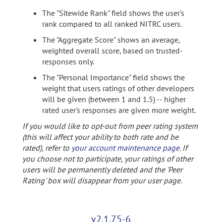
The "Sitewide Rank" field shows the user's
rank compared to all ranked NITRC users.
The "Aggregate Score" shows an average,
weighted overall score, based on trusted-
responses only.
The "Personal Importance" field shows the
weight that users ratings of other developers
will be given (between 1 and 1.5) -- higher
rated user's responses are given more weight.
If you would like to opt-out from peer rating system
(this will affect your ability to both rate and be
rated), refer to
your account maintenance page
. If
you choose not to participate, your ratings of other
users will be permanently deleted and the 'Peer
Rating' box will disappear from your user page.
v2.1.75-6