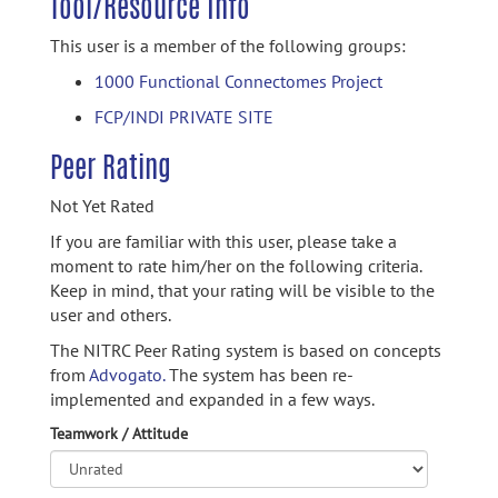
Tool/Resource Info
This user is a member of the following groups:
1000 Functional Connectomes Project
FCP/INDI PRIVATE SITE
Peer Rating
Not Yet Rated
If you are familiar with this user, please take a
moment to rate him/her on the following criteria.
Keep in mind, that your rating will be visible to the
user and others.
The NITRC Peer Rating system is based on concepts
from
Advogato.
The system has been re-
implemented and expanded in a few ways.
Teamwork / Attitude