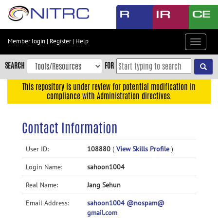
Skip
to
main
content
Member login
|
Register
|
Help
Toggle
Skip
navigat
to
SEARCH
FOR
main
navigation
This repository is under review for potential modification in
compliance with Administration directives.
Skip
to
user
Contact Information
menu
Skip
User ID:
108880
(
View Skills Profile
)
to
Login Name:
sahoon1004
search
Accessibility
Real Name:
Jang Sehun
Email Address:
sahoon1004 @nospam@
gmail.com