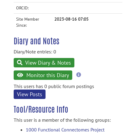
ORCID:
Site Member
2023-08-16 07:05
Since:
Diary and Notes
Diary/Note entries: 0
View Diary & Notes
more
Monitor this Diary
information
This users has 0 public forum postings
View Posts
Tool/Resource Info
This user is a member of the following groups:
1000 Functional Connectomes Project