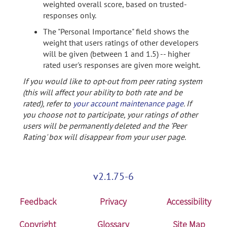
weighted overall score, based on trusted-
responses only.
The "Personal Importance" field shows the
weight that users ratings of other developers
will be given (between 1 and 1.5) -- higher
rated user's responses are given more weight.
If you would like to opt-out from peer rating system
(this will affect your ability to both rate and be
rated), refer to
your account maintenance page
. If
you choose not to participate, your ratings of other
users will be permanently deleted and the 'Peer
Rating' box will disappear from your user page.
v2.1.75-6
Feedback
Privacy
Accessibility
Copyright
Glossary
Site Map