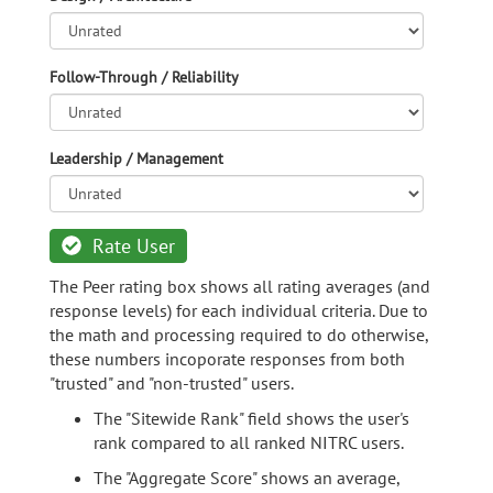
Follow-Through / Reliability
Leadership / Management
Rate User
The Peer rating box shows all rating averages (and
response levels) for each individual criteria. Due to
the math and processing required to do otherwise,
these numbers incoporate responses from both
"trusted" and "non-trusted" users.
The "Sitewide Rank" field shows the user's
rank compared to all ranked NITRC users.
The "Aggregate Score" shows an average,