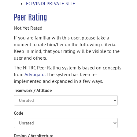
FCP/INDI PRIVATE SITE
Peer Rating
Not Yet Rated
If you are familiar with this user, please take a
moment to rate him/her on the following criteria.
Keep in mind, that your rating will be visible to the
user and others.
The NITRC Peer Rating system is based on concepts
from
Advogato.
The system has been re-
implemented and expanded in a few ways.
Teamwork / Attitude
Code
Design / Architecture