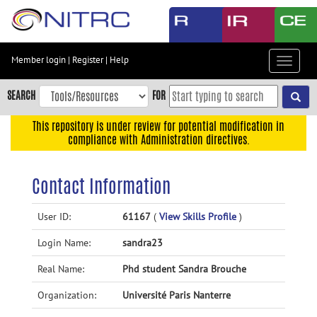
Skip
to
main
content
Member login
|
Register
|
Help
Toggle
Skip
navigat
to
SEARCH
FOR
main
navigation
This repository is under review for potential modification in
compliance with Administration directives.
Skip
to
user
Contact Information
menu
Skip
User ID:
61167
(
View Skills Profile
)
to
Login Name:
sandra23
search
Accessibility
Real Name:
Phd student Sandra Brouche
Organization:
Université Paris Nanterre