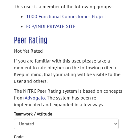
This user is a member of the following groups:
1000 Functional Connectomes Project
FCP/INDI PRIVATE SITE
Peer Rating
Not Yet Rated
If you are familiar with this user, please take a
moment to rate him/her on the following criteria.
Keep in mind, that your rating will be visible to the
user and others.
The NITRC Peer Rating system is based on concepts
from
Advogato.
The system has been re-
implemented and expanded in a few ways.
Teamwork / Attitude
Code