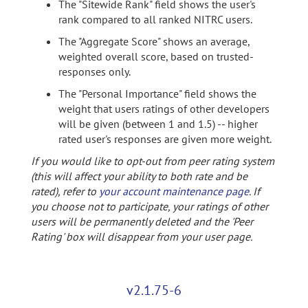
The "Sitewide Rank" field shows the user's
rank compared to all ranked NITRC users.
The "Aggregate Score" shows an average,
weighted overall score, based on trusted-
responses only.
The "Personal Importance" field shows the
weight that users ratings of other developers
will be given (between 1 and 1.5) -- higher
rated user's responses are given more weight.
If you would like to opt-out from peer rating system
(this will affect your ability to both rate and be
rated), refer to
your account maintenance page
. If
you choose not to participate, your ratings of other
users will be permanently deleted and the 'Peer
Rating' box will disappear from your user page.
v2.1.75-6