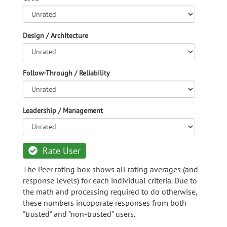
Design / Architecture
Follow-Through / Reliability
Leadership / Management
Rate User
The Peer rating box shows all rating averages (and
response levels) for each individual criteria. Due to
the math and processing required to do otherwise,
these numbers incoporate responses from both
"trusted" and "non-trusted" users.