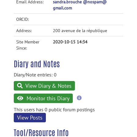
Email Address:
sandra.brouche @nospam@
gmail.com
ORCID:
Address:
200 avenue de la république
Site Member
2020-10-15 14:34
Since:
Diary and Notes
Diary/Note entries: 0
View Diary & Notes
more
Monitor this Diary
information
This users has 0 public forum postings
View Posts
Tool/Resource Info