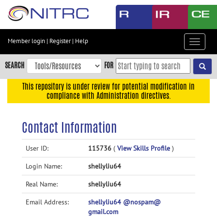
Skip
to
main
content
Member login
|
Register
|
Help
Toggle
Skip
navigat
to
SEARCH
FOR
main
navigation
This repository is under review for potential modification in
compliance with Administration directives.
Skip
to
user
Contact Information
menu
Skip
User ID:
115736
(
View Skills Profile
)
to
Login Name:
shellyliu64
search
Accessibility
Real Name:
shellyliu64
Email Address:
shellyliu64 @nospam@
gmail.com