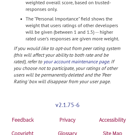
weighted overall score, based on trusted-
responses only.
The "Personal Importance" field shows the
weight that users ratings of other developers
will be given (between 1 and 1.5) -- higher
rated user's responses are given more weight.
If you would like to opt-out from peer rating system
(this will affect your ability to both rate and be
rated), refer to
your account maintenance page
. If
you choose not to participate, your ratings of other
users will be permanently deleted and the 'Peer
Rating' box will disappear from your user page.
v2.1.75-6
Feedback
Privacy
Accessibility
Copyright
Glossary
Site Map