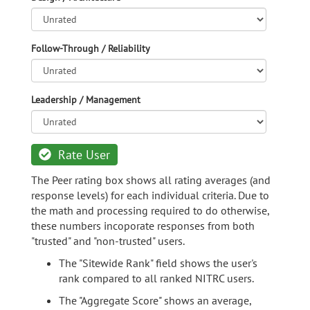
Follow-Through / Reliability
Leadership / Management
Rate User
The Peer rating box shows all rating averages (and
response levels) for each individual criteria. Due to
the math and processing required to do otherwise,
these numbers incoporate responses from both
"trusted" and "non-trusted" users.
The "Sitewide Rank" field shows the user's
rank compared to all ranked NITRC users.
The "Aggregate Score" shows an average,