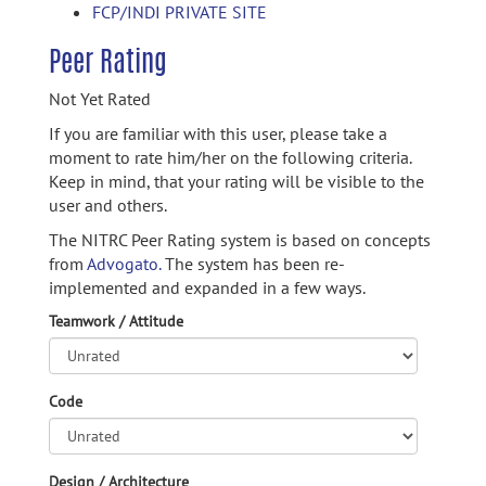
FCP/INDI PRIVATE SITE
Peer Rating
Not Yet Rated
If you are familiar with this user, please take a
moment to rate him/her on the following criteria.
Keep in mind, that your rating will be visible to the
user and others.
The NITRC Peer Rating system is based on concepts
from
Advogato.
The system has been re-
implemented and expanded in a few ways.
Teamwork / Attitude
Code
Design / Architecture