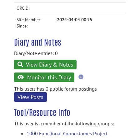
ORCID:
Site Member
2024-04-04 00:25
Since:
Diary and Notes
Diary/Note entries: 0
View Diary & Notes
more
Monitor this Diary
information
This users has 0 public forum postings
View Posts
Tool/Resource Info
This user is a member of the following groups:
1000 Functional Connectomes Project