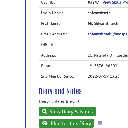
User ID:
83247
(
View Skills Pro
Login Name:
shivanshseth
Real Name:
Mr. Shivansh Seth
Email Address:
shivansh.seth @nospam
ORCID:
Address:
11, Nalanda Om Garde
Phone:
+917376496200
Site Member Since:
2022-07-19 13:25
Diary and Notes
Diary/Note entries: 0
View Diary & Notes
more
Monitor this Diary