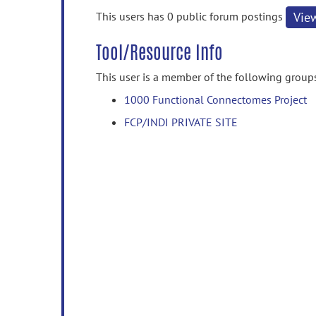
information
This users has 0 public forum postings
Vie
Tool/Resource Info
This user is a member of the following group
1000 Functional Connectomes Project
FCP/INDI PRIVATE SITE