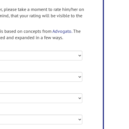
ser, please take a moment to rate him/her on
mind, that your rating will be visible to the
 is based on concepts from
Advogato.
The
ed and expanded in a few ways.