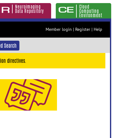
Neuroimaging
Cloud
Data Repository
Computing
Environment
Member login
|
Register
|
Help
d Search
ion directives.