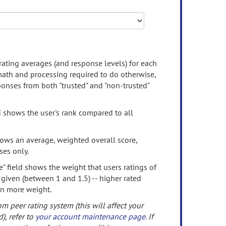
rating averages (and response levels) for each
 math and processing required to do otherwise,
onses from both "trusted" and "non-trusted"
d shows the user's rank compared to all
ows an average, weighted overall score,
ses only.
" field shows the weight that users ratings of
 given (between 1 and 1.5) -- higher rated
en more weight.
om peer rating system (this will affect your
d), refer to
your account maintenance page
. If