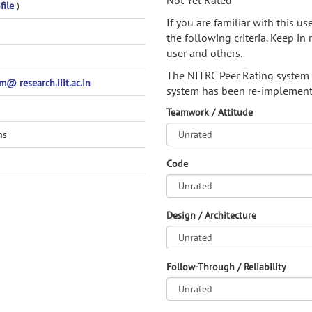
Not Yet Rated
file
)
If you are familiar with this u
the following criteria. Keep in 
user and others.
The NITRC Peer Rating system
@ research.iiit.ac.in
system has been re-implement
Teamwork / Attitude
ns
Code
Design / Architecture
Follow-Through / Reliability