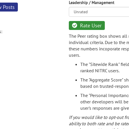
Leadership / Management
w Posts
Rate User
s:
The Peer rating box shows all 
individual criteria. Due to the
these numbers incoporate resp
users.
The "Sitewide Rank" fiel
ranked NITRC users.
The "Aggregate Score" sh
based on trusted-respon
The "Personal Importance
other developers will be
user's responses are giv
If you would like to opt-out fr
ability to both rate and be rate