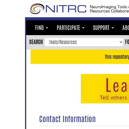
Skip
to
main
content
FIND
PARTICIPATE
SUPPORT
AB
Skip
to
SEARCH
F
main
navigation
This repositor
Skip
to
user
menu
Skip
to
search
Accessibility
Contact Information