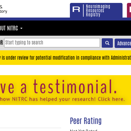
Neuroimaging
Resources
Registry
OUT NITRC
OR
Advance
y is under review for potential modification in compliance with Administrat
Peer Rating