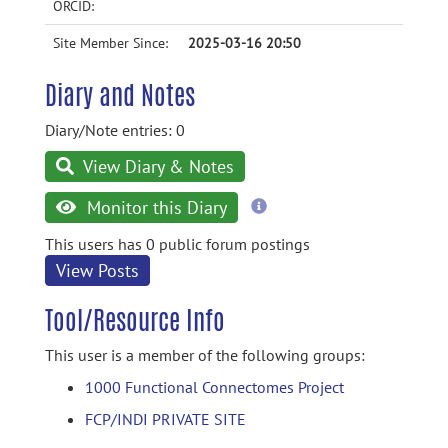
ORCID:
Site Member Since:
2025-03-16 20:50
Diary and Notes
Diary/Note entries: 0
View Diary & Notes
more
Monitor this Diary
information
This users has 0 public forum postings
View Posts
Tool/Resource Info
This user is a member of the following groups:
1000 Functional Connectomes Project
FCP/INDI PRIVATE SITE