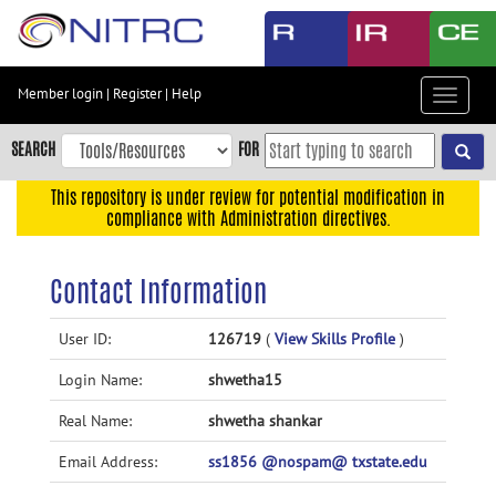
Skip
to
main
content
Member login
|
Register
|
Help
Toggle
Skip
navigat
to
SEARCH
FOR
main
navigation
This repository is under review for potential modification in
compliance with Administration directives.
Skip
to
user
Contact Information
menu
Skip
User ID:
126719
(
View Skills Profile
)
to
Login Name:
shwetha15
search
Accessibility
Real Name:
shwetha shankar
Email Address:
ss1856 @nospam@ txstate.edu