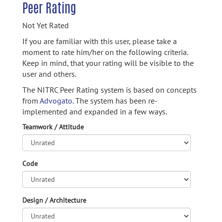
Peer Rating
Not Yet Rated
If you are familiar with this user, please take a
moment to rate him/her on the following criteria.
Keep in mind, that your rating will be visible to the
user and others.
The NITRC Peer Rating system is based on concepts
from
Advogato.
The system has been re-
implemented and expanded in a few ways.
Teamwork / Attitude
Code
Design / Architecture