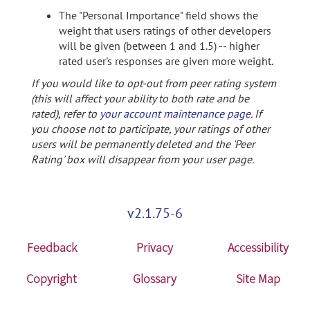
The "Personal Importance" field shows the
weight that users ratings of other developers
will be given (between 1 and 1.5) -- higher
rated user's responses are given more weight.
If you would like to opt-out from peer rating system
(this will affect your ability to both rate and be
rated), refer to
your account maintenance page
. If
you choose not to participate, your ratings of other
users will be permanently deleted and the 'Peer
Rating' box will disappear from your user page.
v2.1.75-6
Feedback
Privacy
Accessibility
Copyright
Glossary
Site Map