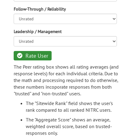
Follow-Through / Reliability
Leadership / Management
Rate User
The Peer rating box shows all rating averages (and
response levels) for each individual criteria. Due to
the math and processing required to do otherwise,
these numbers incoporate responses from both
"trusted" and "non-trusted" users.
The "Sitewide Rank" field shows the user's
rank compared to all ranked NITRC users.
The "Aggregate Score" shows an average,
weighted overall score, based on trusted-
responses only.