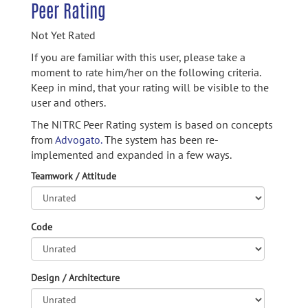
Peer Rating
Not Yet Rated
If you are familiar with this user, please take a
moment to rate him/her on the following criteria.
Keep in mind, that your rating will be visible to the
user and others.
The NITRC Peer Rating system is based on concepts
from
Advogato.
The system has been re-
implemented and expanded in a few ways.
Teamwork / Attitude
Code
Design / Architecture