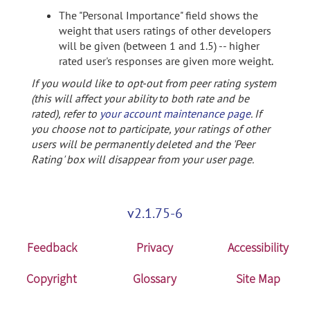
The "Personal Importance" field shows the
weight that users ratings of other developers
will be given (between 1 and 1.5) -- higher
rated user's responses are given more weight.
If you would like to opt-out from peer rating system
(this will affect your ability to both rate and be
rated), refer to
your account maintenance page
. If
you choose not to participate, your ratings of other
users will be permanently deleted and the 'Peer
Rating' box will disappear from your user page.
v2.1.75-6
Feedback
Privacy
Accessibility
Copyright
Glossary
Site Map