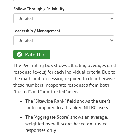
Follow-Through / Reliability
Leadership / Management
Rate User
The Peer rating box shows all rating averages (and
response levels) for each individual criteria. Due to
the math and processing required to do otherwise,
these numbers incoporate responses from both
"trusted" and "non-trusted" users.
The "Sitewide Rank" field shows the user's
rank compared to all ranked NITRC users.
The "Aggregate Score" shows an average,
weighted overall score, based on trusted-
responses only.