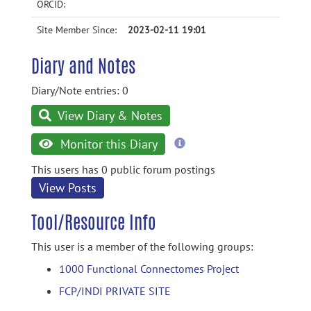
ORCID:
Site Member Since:
2023-02-11 19:01
Diary and Notes
Diary/Note entries: 0
View Diary & Notes
more
Monitor this Diary
information
This users has 0 public forum postings
View Posts
Tool/Resource Info
This user is a member of the following groups:
1000 Functional Connectomes Project
FCP/INDI PRIVATE SITE