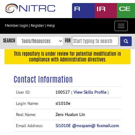
Skip
to
main
content
Member login
|
Register
|
Help
Toggle
Skip
navigat
to
SEARCH
FOR
main
navigation
This repository is under review for potential modification in
compliance with Administration directives.
Skip
to
user
Contact Information
menu
Skip
User ID:
100527
(
View Skills Profile
)
to
Login Name:
si1010e
search
Accessibility
Real Name:
Zero Hualun Lin
Email Address:
Si1010E @nospam@ foxmail.com