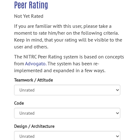
Peer Rating
Not Yet Rated
If you are familiar with this user, please take a
moment to rate him/her on the following criteria.
Keep in mind, that your rating will be visible to the
user and others.
The NITRC Peer Rating system is based on concepts
from
Advogato.
The system has been re-
implemented and expanded in a few ways.
Teamwork / Attitude
Code
Design / Architecture