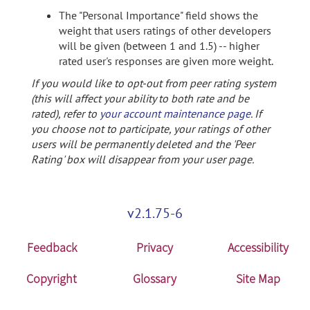
The "Personal Importance" field shows the
weight that users ratings of other developers
will be given (between 1 and 1.5) -- higher
rated user's responses are given more weight.
If you would like to opt-out from peer rating system
(this will affect your ability to both rate and be
rated), refer to
your account maintenance page
. If
you choose not to participate, your ratings of other
users will be permanently deleted and the 'Peer
Rating' box will disappear from your user page.
v2.1.75-6
Feedback
Privacy
Accessibility
Copyright
Glossary
Site Map