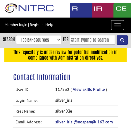
Skip
to
main
content
Member login
|
Register
|
Help
Toggle
Skip
navigat
to
SEARCH
FOR
main
navigation
This repository is under review for potential modification in
compliance with Administration directives.
Skip
to
user
Contact Information
menu
Skip
User ID:
117232
(
View Skills Profile
)
to
Login Name:
silver_iris
search
Accessibility
Real Name:
silver Xie
Email Address:
silver_iris @nospam@ 163.com