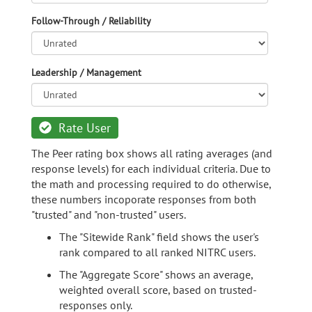
Follow-Through / Reliability
Leadership / Management
Rate User
The Peer rating box shows all rating averages (and
response levels) for each individual criteria. Due to
the math and processing required to do otherwise,
these numbers incoporate responses from both
"trusted" and "non-trusted" users.
The "Sitewide Rank" field shows the user's
rank compared to all ranked NITRC users.
The "Aggregate Score" shows an average,
weighted overall score, based on trusted-
responses only.