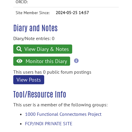
ORCID:
Site Member Since:
2024-05-25 14:57
Diary and Notes
Diary/Note entries: 0
View Diary & Notes
more
Monitor this Diary
information
This users has 0 public forum postings
View Posts
Tool/Resource Info
This user is a member of the following groups:
1000 Functional Connectomes Project
FCP/INDI PRIVATE SITE