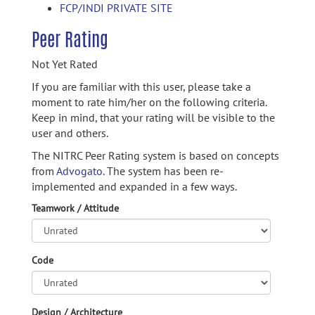
FCP/INDI PRIVATE SITE
Peer Rating
Not Yet Rated
If you are familiar with this user, please take a
moment to rate him/her on the following criteria.
Keep in mind, that your rating will be visible to the
user and others.
The NITRC Peer Rating system is based on concepts
from
Advogato.
The system has been re-
implemented and expanded in a few ways.
Teamwork / Attitude
Code
Design / Architecture