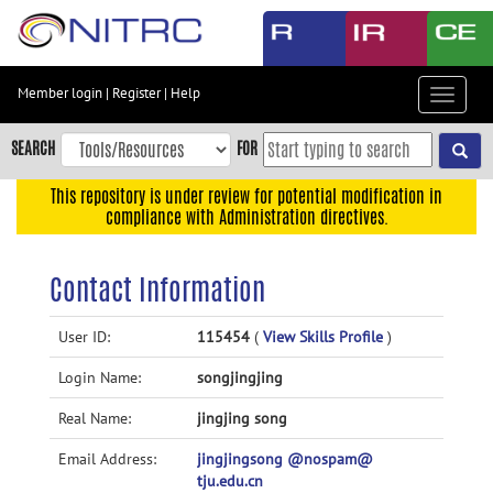
Skip
to
main
content
Member login
|
Register
|
Help
Toggle
Skip
navigat
to
SEARCH
FOR
main
navigation
This repository is under review for potential modification in
compliance with Administration directives.
Skip
to
user
Contact Information
menu
Skip
User ID:
115454
(
View Skills Profile
)
to
Login Name:
songjingjing
search
Accessibility
Real Name:
jingjing song
Email Address:
jingjingsong @nospam@
tju.edu.cn