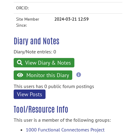
ORCID:
Site Member
2024-03-21 12:59
Since:
Diary and Notes
Diary/Note entries: 0
View Diary & Notes
more
Monitor this Diary
information
This users has 0 public forum postings
View Posts
Tool/Resource Info
This user is a member of the following groups:
1000 Functional Connectomes Project