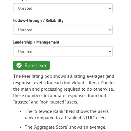
Follow-Through / Reliability
Leadership / Management
Rate User
The Peer rating box shows all rating averages (and
response levels) for each individual criteria. Due to
the math and processing required to do otherwise,
these numbers incoporate responses from both
"trusted" and "non-trusted" users.
The "Sitewide Rank" field shows the user's
rank compared to all ranked NITRC users.
The "Aggregate Score" shows an average,