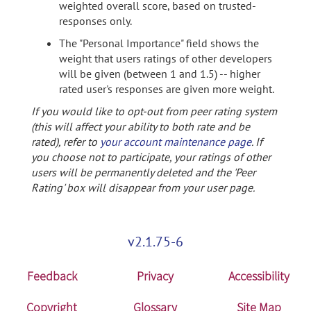
weighted overall score, based on trusted-
responses only.
The "Personal Importance" field shows the
weight that users ratings of other developers
will be given (between 1 and 1.5) -- higher
rated user's responses are given more weight.
If you would like to opt-out from peer rating system
(this will affect your ability to both rate and be
rated), refer to
your account maintenance page
. If
you choose not to participate, your ratings of other
users will be permanently deleted and the 'Peer
Rating' box will disappear from your user page.
v2.1.75-6
Feedback
Privacy
Accessibility
Copyright
Glossary
Site Map