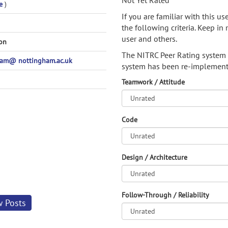
Not Yet Rated
e
)
If you are familiar with this u
the following criteria. Keep in 
user and others.
son
The NITRC Peer Rating system
pam@ nottingham.ac.uk
system has been re-implement
Teamwork / Attitude
Code
Design / Architecture
Follow-Through / Reliability
w Posts