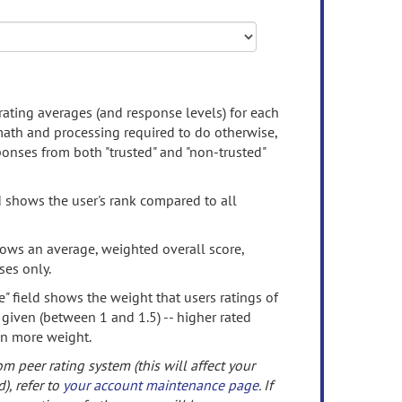
rating averages (and response levels) for each
 math and processing required to do otherwise,
onses from both "trusted" and "non-trusted"
d shows the user's rank compared to all
ows an average, weighted overall score,
ses only.
" field shows the weight that users ratings of
 given (between 1 and 1.5) -- higher rated
en more weight.
om peer rating system (this will affect your
d), refer to
your account maintenance page
. If