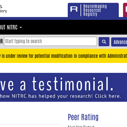
Neuroimaging
Resources
Registry
OUT NITRC
OR
Advance
y is under review for potential modification in compliance with Administrat
Peer Rating