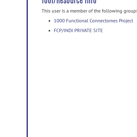
Tool/Resource Info
This user is a member of the following group
1000 Functional Connectomes Project
FCP/INDI PRIVATE SITE