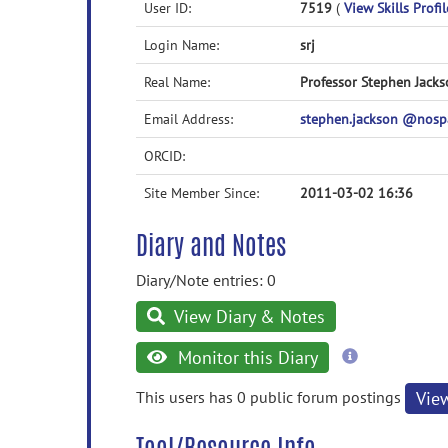
User ID:
7519
(
View Skills Profil
Login Name:
srj
Real Name:
Professor Stephen Jack
Email Address:
stephen.jackson @nos
ORCID:
Site Member Since:
2011-03-02 16:36
Diary and Notes
Diary/Note entries: 0
View Diary & Notes
more
Monitor this Diary
information
This users has 0 public forum postings
Vie