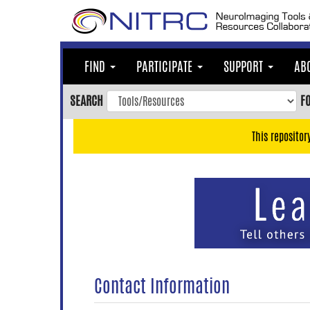
Skip
to
main
content
FIND
PARTICIPATE
SUPPORT
AB
Skip
to
SEARCH
F
main
navigation
This repositor
Skip
to
user
menu
Skip
to
search
Accessibility
Contact Information