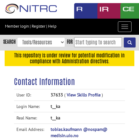
Skip
to
main
content
Member login
|
Register
|
Help
Toggle
Skip
navigat
to
SEARCH
FOR
main
navigation
This repository is under review for potential modification in
compliance with Administration directives.
Skip
to
user
Contact Information
menu
Skip
User ID:
37633
(
View Skills Profile
)
to
Login Name:
t__ka
search
Accessibility
Real Name:
t__ka
Email Address:
tobias.kaufmann @nospam@
medisin.uio.no