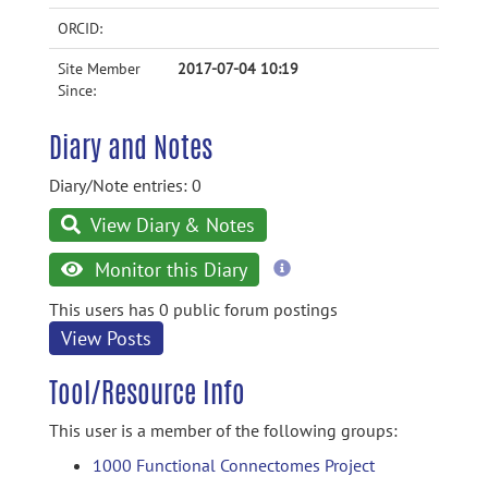
ORCID:
Site Member
2017-07-04 10:19
Since:
Diary and Notes
Diary/Note entries: 0
View Diary & Notes
more
Monitor this Diary
information
This users has 0 public forum postings
View Posts
Tool/Resource Info
This user is a member of the following groups:
1000 Functional Connectomes Project