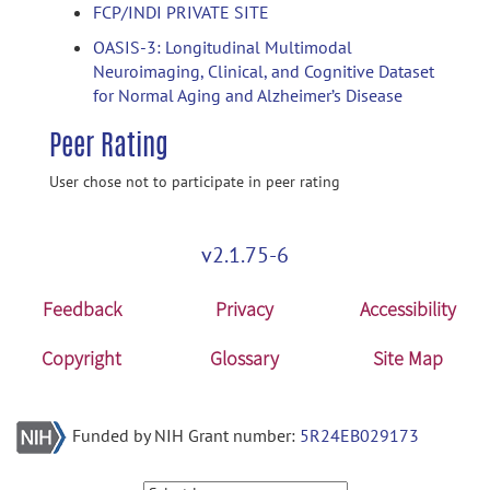
FCP/INDI PRIVATE SITE
OASIS-3: Longitudinal Multimodal
Neuroimaging, Clinical, and Cognitive Dataset
for Normal Aging and Alzheimer’s Disease
Peer Rating
User chose not to participate in peer rating
v2.1.75-6
Feedback
Privacy
Accessibility
Copyright
Glossary
Site Map
Funded by NIH Grant number:
5R24EB029173