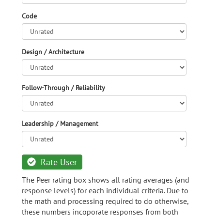
Code
Design / Architecture
Follow-Through / Reliability
Leadership / Management
Rate User
The Peer rating box shows all rating averages (and
response levels) for each individual criteria. Due to
the math and processing required to do otherwise,
these numbers incoporate responses from both