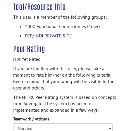
Tool/Resource Info
This user is a member of the following groups:
1000 Functional Connectomes Project
FCP/INDI PRIVATE SITE
Peer Rating
Not Yet Rated
If you are familiar with this user, please take a
moment to rate him/her on the following criteria.
Keep in mind, that your rating will be visible to the
user and others.
The NITRC Peer Rating system is based on concepts
from
Advogato.
The system has been re-
implemented and expanded in a few ways.
Teamwork / Attitude