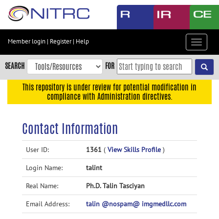
Skip
to
main
content
Member login
|
Register
|
Help
Toggle
Skip
navigat
to
SEARCH
FOR
main
navigation
This repository is under review for potential modification in
compliance with Administration directives.
Skip
to
user
Contact Information
menu
Skip
User ID:
1361
(
View Skills Profile
)
to
Login Name:
talint
search
Accessibility
Real Name:
Ph.D. Talin Tasciyan
Email Address:
talin @nospam@ imgmedllc.com