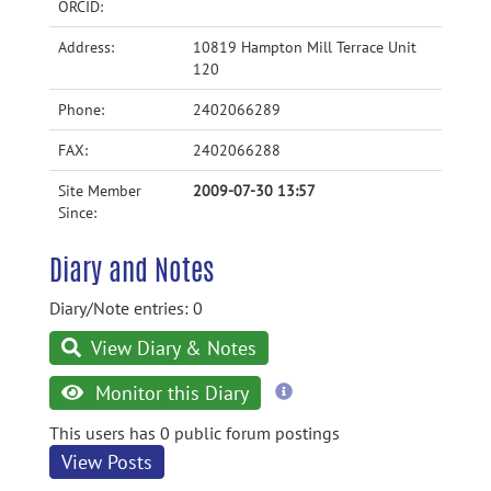
ORCID:
Address:
10819 Hampton Mill Terrace Unit
120
Phone:
2402066289
FAX:
2402066288
Site Member
2009-07-30 13:57
Since:
Diary and Notes
Diary/Note entries: 0
View Diary & Notes
more
Monitor this Diary
information
This users has 0 public forum postings
View Posts