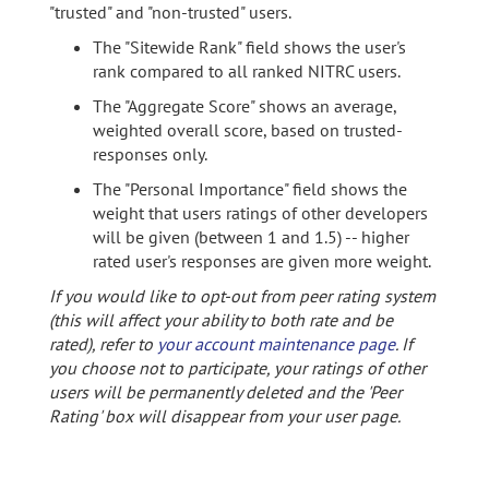
"trusted" and "non-trusted" users.
The "Sitewide Rank" field shows the user's
rank compared to all ranked NITRC users.
The "Aggregate Score" shows an average,
weighted overall score, based on trusted-
responses only.
The "Personal Importance" field shows the
weight that users ratings of other developers
will be given (between 1 and 1.5) -- higher
rated user's responses are given more weight.
If you would like to opt-out from peer rating system
(this will affect your ability to both rate and be
rated), refer to
your account maintenance page
. If
you choose not to participate, your ratings of other
users will be permanently deleted and the 'Peer
Rating' box will disappear from your user page.