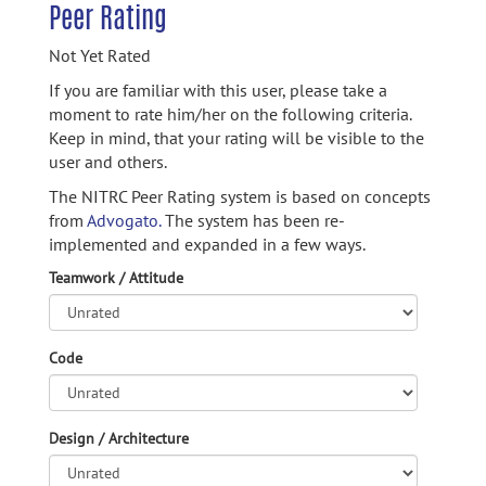
Peer Rating
Not Yet Rated
If you are familiar with this user, please take a
moment to rate him/her on the following criteria.
Keep in mind, that your rating will be visible to the
user and others.
The NITRC Peer Rating system is based on concepts
from
Advogato.
The system has been re-
implemented and expanded in a few ways.
Teamwork / Attitude
Code
Design / Architecture