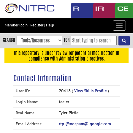
Skip
to
main
content
Member login
|
Register
|
Help
Toggle
Skip
navigat
to
SEARCH
FOR
main
navigation
This repository is under review for potential modification in
compliance with Administration directives.
Skip
to
user
Contact Information
menu
Skip
User ID:
20418
(
View Skills Profile
)
to
Login Name:
teeler
search
Accessibility
Real Name:
Tyler Pirtle
Email Address:
rtp @nospam@ google.com