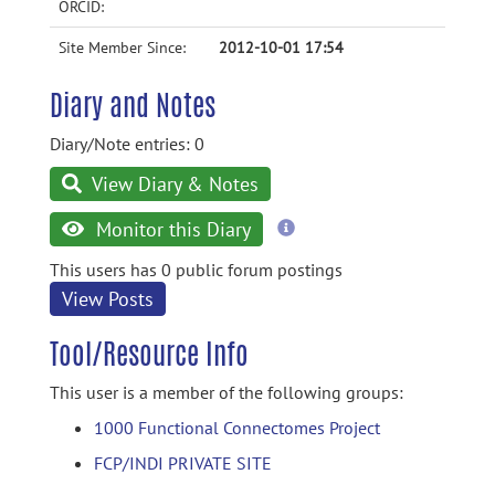
ORCID:
Site Member Since:
2012-10-01 17:54
Diary and Notes
Diary/Note entries: 0
View Diary & Notes
more
Monitor this Diary
information
This users has 0 public forum postings
View Posts
Tool/Resource Info
This user is a member of the following groups:
1000 Functional Connectomes Project
FCP/INDI PRIVATE SITE