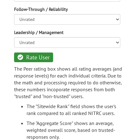
Follow-Through / Reliability
Leadership / Management
Rate User
The Peer rating box shows all rating averages (and
response levels) for each individual criteria. Due to
the math and processing required to do otherwise,
these numbers incoporate responses from both
"trusted" and "non-trusted" users.
The "Sitewide Rank" field shows the user's
rank compared to all ranked NITRC users.
The "Aggregate Score" shows an average,
weighted overall score, based on trusted-
responses only.