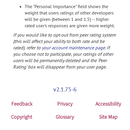
The "Personal Importance" field shows the
weight that users ratings of other developers
will be given (between 1 and 1.5) -- higher
rated user's responses are given more weight.
If you would like to opt-out from peer rating system
(this will affect your ability to both rate and be
rated), refer to
your account maintenance page
. If
you choose not to participate, your ratings of other
users will be permanently deleted and the 'Peer
Rating' box will disappear from your user page.
v2.1.75-6
Feedback
Privacy
Accessibility
Copyright
Glossary
Site Map