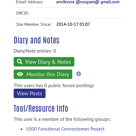
Email Address:
anvikvora @nospam@ gmail.com
ORCID:
Site Member Since:
2014-10-17 01:07
Diary and Notes
Diary/Note entries: 0
View Diary & Notes
more
Monitor this Diary
information
This users has 0 public forum postings
View Posts
Tool/Resource Info
This user is a member of the following groups:
1000 Functional Connectomes Project