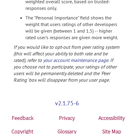
weighted overall score, based on trusted-
responses only.
The "Personal Importance" field shows the
weight that users ratings of other developers
will be given (between 1 and 1.5) -- higher
rated user's responses are given more weight.
If you would like to opt-out from peer rating system
(this will affect your ability to both rate and be
rated), refer to
your account maintenance page
. If
you choose not to participate, your ratings of other
users will be permanently deleted and the 'Peer
Rating' box will disappear from your user page.
v2.1.75-6
Feedback
Privacy
Accessibility
Copyright
Glossary
Site Map