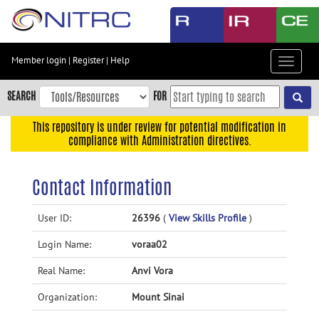
Skip
to
main
content
Member login
|
Register
|
Help
Toggle
Skip
navigat
to
SEARCH
FOR
main
navigation
This repository is under review for potential modification in
compliance with Administration directives.
Skip
to
user
Contact Information
menu
Skip
User ID:
26396
(
View Skills Profile
)
to
Login Name:
voraa02
search
Accessibility
Real Name:
Anvi Vora
Organization:
Mount Sinai