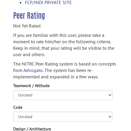
FCP/INDI PRIVATE SITE
Peer Rating
Not Yet Rated
If you are familiar with this user, please take a
moment to rate him/her on the following criteria.
Keep in mind, that your rating will be visible to the
user and others.
The NITRC Peer Rating system is based on concepts
from
Advogato.
The system has been re-
implemented and expanded in a few ways.
Teamwork / Attitude
Code
Design / Architecture