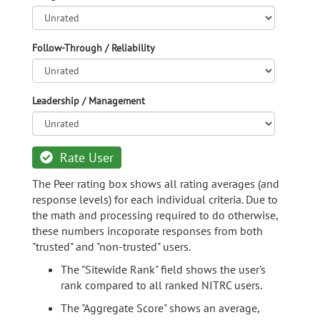
Follow-Through / Reliability
Leadership / Management
Rate User
The Peer rating box shows all rating averages (and
response levels) for each individual criteria. Due to
the math and processing required to do otherwise,
these numbers incoporate responses from both
"trusted" and "non-trusted" users.
The "Sitewide Rank" field shows the user's
rank compared to all ranked NITRC users.
The "Aggregate Score" shows an average,