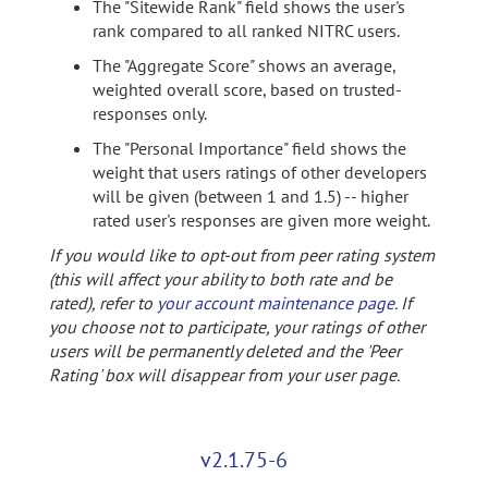
The "Sitewide Rank" field shows the user's
rank compared to all ranked NITRC users.
The "Aggregate Score" shows an average,
weighted overall score, based on trusted-
responses only.
The "Personal Importance" field shows the
weight that users ratings of other developers
will be given (between 1 and 1.5) -- higher
rated user's responses are given more weight.
If you would like to opt-out from peer rating system
(this will affect your ability to both rate and be
rated), refer to
your account maintenance page
. If
you choose not to participate, your ratings of other
users will be permanently deleted and the 'Peer
Rating' box will disappear from your user page.
v2.1.75-6