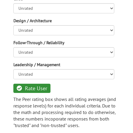
Design / Architecture
Follow-Through / Reliability
Leadership / Management
Rate User
The Peer rating box shows all rating averages (and
response levels) for each individual criteria. Due to
the math and processing required to do otherwise,
these numbers incoporate responses from both
"trusted" and "non-trusted" users.