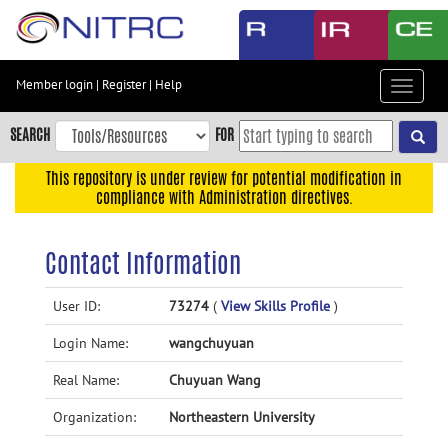
Skip
to
main
content
Member login
|
Register
|
Help
Toggle
Skip
navigat
to
SEARCH
FOR
main
navigation
This repository is under review for potential modification in
compliance with Administration directives.
Skip
to
user
Contact Information
menu
Skip
User ID:
73274
(
View Skills Profile
)
to
Login Name:
wangchuyuan
search
Accessibility
Real Name:
Chuyuan Wang
Organization:
Northeastern University