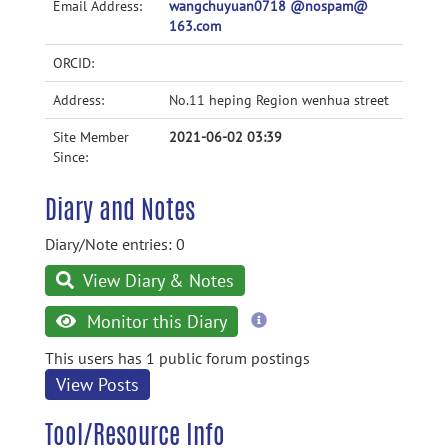
Email Address:
wangchuyuan0718 @nospam@
163.com
ORCID:
Address:
No.11 heping Region wenhua street
Site Member
2021-06-02 03:39
Since:
Diary and Notes
Diary/Note entries: 0
View Diary & Notes
more
Monitor this Diary
information
This users has 1 public forum postings
View Posts
Tool/Resource Info