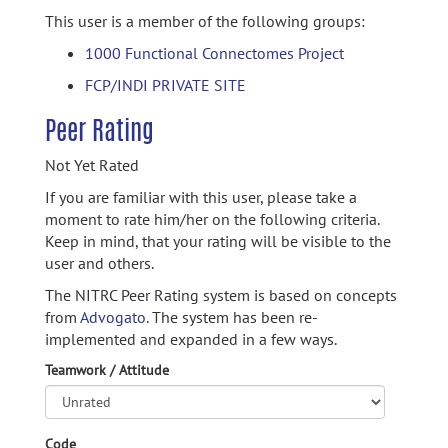
This user is a member of the following groups:
1000 Functional Connectomes Project
FCP/INDI PRIVATE SITE
Peer Rating
Not Yet Rated
If you are familiar with this user, please take a
moment to rate him/her on the following criteria.
Keep in mind, that your rating will be visible to the
user and others.
The NITRC Peer Rating system is based on concepts
from
Advogato.
The system has been re-
implemented and expanded in a few ways.
Teamwork / Attitude
Code