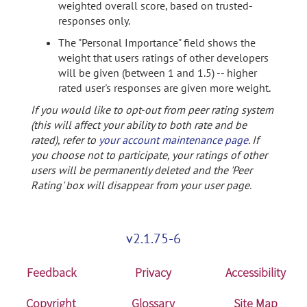
weighted overall score, based on trusted-
responses only.
The "Personal Importance" field shows the
weight that users ratings of other developers
will be given (between 1 and 1.5) -- higher
rated user's responses are given more weight.
If you would like to opt-out from peer rating system
(this will affect your ability to both rate and be
rated), refer to
your account maintenance page
. If
you choose not to participate, your ratings of other
users will be permanently deleted and the 'Peer
Rating' box will disappear from your user page.
v2.1.75-6
Feedback
Privacy
Accessibility
Copyright
Glossary
Site Map