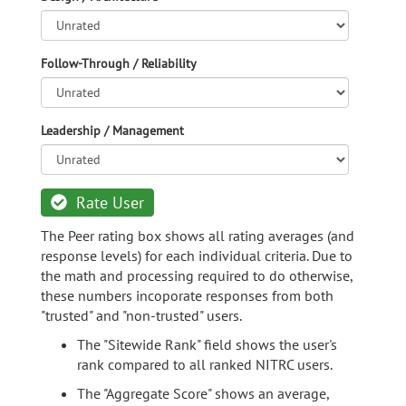
Follow-Through / Reliability
Leadership / Management
Rate User
The Peer rating box shows all rating averages (and
response levels) for each individual criteria. Due to
the math and processing required to do otherwise,
these numbers incoporate responses from both
"trusted" and "non-trusted" users.
The "Sitewide Rank" field shows the user's
rank compared to all ranked NITRC users.
The "Aggregate Score" shows an average,