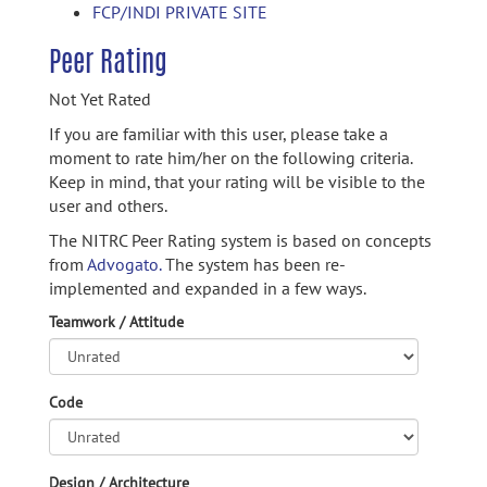
FCP/INDI PRIVATE SITE
Peer Rating
Not Yet Rated
If you are familiar with this user, please take a
moment to rate him/her on the following criteria.
Keep in mind, that your rating will be visible to the
user and others.
The NITRC Peer Rating system is based on concepts
from
Advogato.
The system has been re-
implemented and expanded in a few ways.
Teamwork / Attitude
Code
Design / Architecture