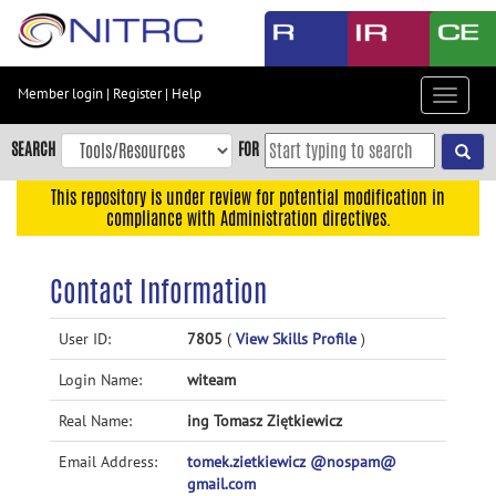
Skip
to
main
content
Member login
|
Register
|
Help
Toggle
Skip
navigat
to
SEARCH
FOR
main
navigation
This repository is under review for potential modification in
compliance with Administration directives.
Skip
to
user
Contact Information
menu
Skip
User ID:
7805
(
View Skills Profile
)
to
Login Name:
witeam
search
Accessibility
Real Name:
ing Tomasz Ziętkiewicz
Email Address:
tomek.zietkiewicz @nospam@
gmail.com