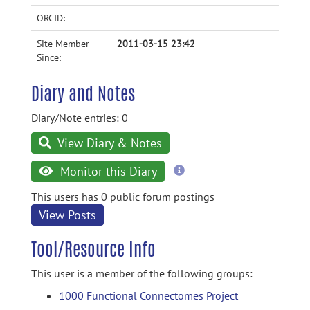
ORCID:
Site Member
2011-03-15 23:42
Since:
Diary and Notes
Diary/Note entries: 0
View Diary & Notes
more
Monitor this Diary
information
This users has 0 public forum postings
View Posts
Tool/Resource Info
This user is a member of the following groups:
1000 Functional Connectomes Project