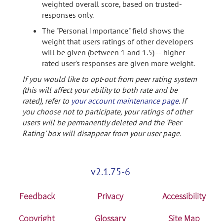
weighted overall score, based on trusted-
responses only.
The "Personal Importance" field shows the
weight that users ratings of other developers
will be given (between 1 and 1.5) -- higher
rated user's responses are given more weight.
If you would like to opt-out from peer rating system
(this will affect your ability to both rate and be
rated), refer to
your account maintenance page
. If
you choose not to participate, your ratings of other
users will be permanently deleted and the 'Peer
Rating' box will disappear from your user page.
v2.1.75-6
Feedback
Privacy
Accessibility
Copyright
Glossary
Site Map