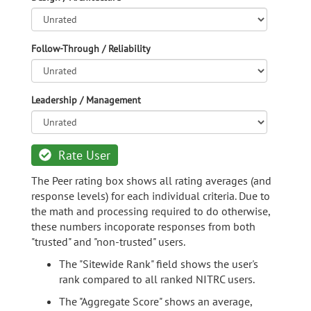
Follow-Through / Reliability
Leadership / Management
Rate User
The Peer rating box shows all rating averages (and
response levels) for each individual criteria. Due to
the math and processing required to do otherwise,
these numbers incoporate responses from both
"trusted" and "non-trusted" users.
The "Sitewide Rank" field shows the user's
rank compared to all ranked NITRC users.
The "Aggregate Score" shows an average,