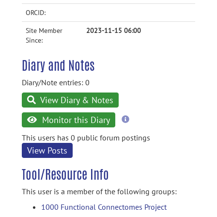
ORCID:
Site Member
2023-11-15 06:00
Since:
Diary and Notes
Diary/Note entries: 0
View Diary & Notes
more
Monitor this Diary
information
This users has 0 public forum postings
View Posts
Tool/Resource Info
This user is a member of the following groups:
1000 Functional Connectomes Project