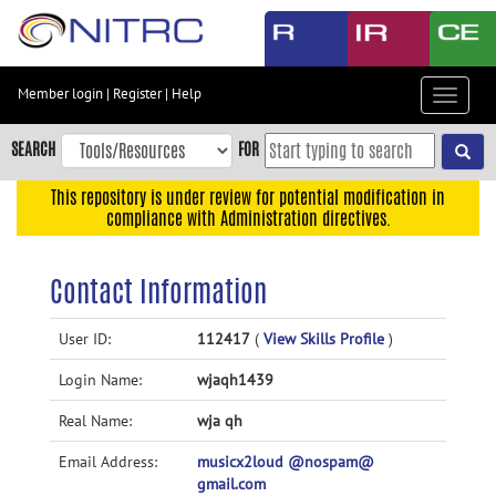
Skip
to
main
content
Member login
|
Register
|
Help
Toggle
Skip
navigat
to
SEARCH
FOR
main
navigation
This repository is under review for potential modification in
compliance with Administration directives.
Skip
to
user
Contact Information
menu
Skip
User ID:
112417
(
View Skills Profile
)
to
Login Name:
wjaqh1439
search
Accessibility
Real Name:
wja qh
Email Address:
musicx2loud @nospam@
gmail.com