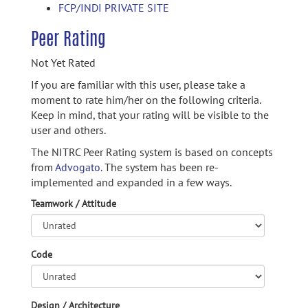
FCP/INDI PRIVATE SITE
Peer Rating
Not Yet Rated
If you are familiar with this user, please take a
moment to rate him/her on the following criteria.
Keep in mind, that your rating will be visible to the
user and others.
The NITRC Peer Rating system is based on concepts
from
Advogato.
The system has been re-
implemented and expanded in a few ways.
Teamwork / Attitude
Code
Design / Architecture