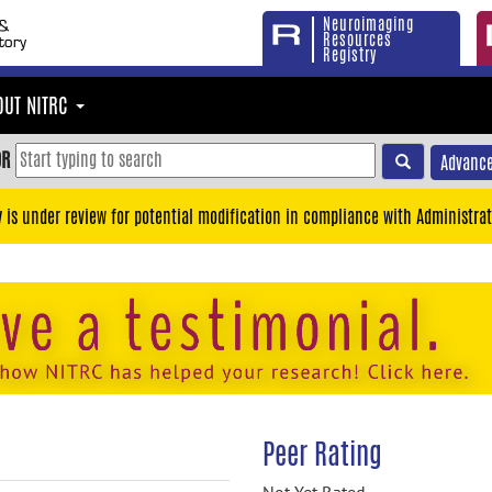
Neuroimaging
Resources
Registry
OUT NITRC
OR
Advance
y is under review for potential modification in compliance with Administrat
Peer Rating