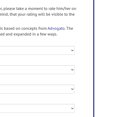
ser, please take a moment to rate him/her on
mind, that your rating will be visible to the
 is based on concepts from
Advogato.
The
ed and expanded in a few ways.