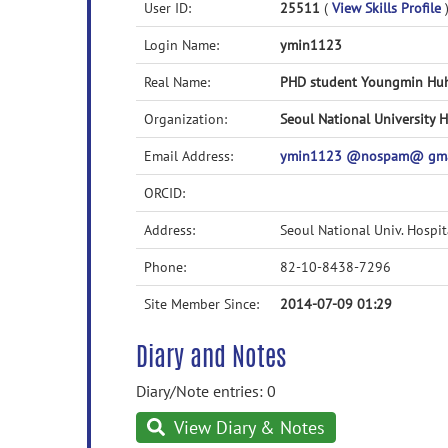
User ID:
25511
(
View Skills Profile
Login Name:
ymin1123
Real Name:
PHD student Youngmin Hu
Organization:
Seoul National University H
Email Address:
ymin1123 @nospam@ gma
ORCID:
Address:
Seoul National Univ. Hospi
Phone:
82-10-8438-7296
Site Member Since:
2014-07-09 01:29
Diary and Notes
Diary/Note entries: 0
View Diary & Notes