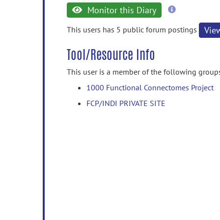
more
Monitor this Diary
information
This users has 5 public forum postings
Vie
Tool/Resource Info
This user is a member of the following group
1000 Functional Connectomes Project
FCP/INDI PRIVATE SITE