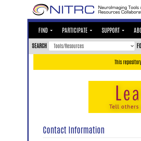
Skip
to
main
content
FIND
PARTICIPATE
SUPPORT
AB
Skip
to
SEARCH
F
main
navigation
This repositor
Skip
to
user
menu
Skip
to
search
Accessibility
Contact Information