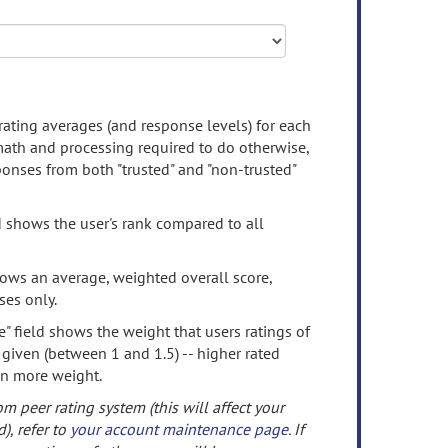
rating averages (and response levels) for each
 math and processing required to do otherwise,
onses from both "trusted" and "non-trusted"
d shows the user's rank compared to all
ows an average, weighted overall score,
ses only.
" field shows the weight that users ratings of
 given (between 1 and 1.5) -- higher rated
en more weight.
om peer rating system (this will affect your
d), refer to
your account maintenance page
. If