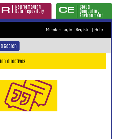
Neuroimaging
Cloud
Data Repository
Computing
Environment
Member login
|
Register
|
Help
d Search
ion directives.