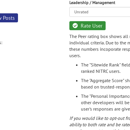
Leadership / Management
w Posts
Rate User
The Peer rating box shows all 
s:
individual criteria. Due to the
these numbers incoporate resp
users.
The "Sitewide Rank" fiel
ranked NITRC users.
The "Aggregate Score" sh
based on trusted-respon
The "Personal Importance
other developers will be
user's responses are giv
If you would like to opt-out fr
ability to both rate and be rate