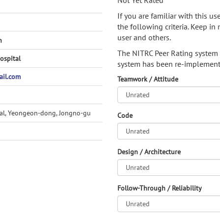
Not Yet Rated
)
If you are familiar with this u
the following criteria. Keep in 
user and others.
h
The NITRC Peer Rating system
ospital
system has been re-implement
il.com
Teamwork / Attitude
tal, Yeongeon-dong, Jongno-gu
Code
Design / Architecture
Follow-Through / Reliability