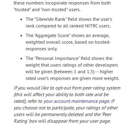
these numbers incoporate responses from both
"trusted" and "non-trusted" users.
The "Sitewide Rank" field shows the user's
rank compared to all ranked NITRC users.
The "Aggregate Score" shows an average,
weighted overall score, based on trusted-
responses only.
The "Personal Importance" field shows the
weight that users ratings of other developers
will be given (between 1 and 1.5) -- higher
rated user's responses are given more weight.
If you would like to opt-out from peer rating system
(this will affect your ability to both rate and be
rated), refer to
your account maintenance page
. If
you choose not to participate, your ratings of other
users will be permanently deleted and the 'Peer
Rating' box will disappear from your user page.