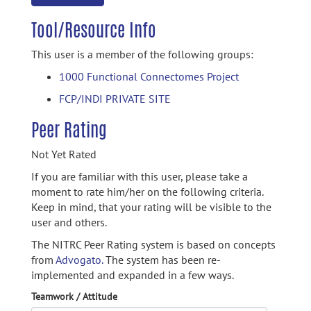
Tool/Resource Info
This user is a member of the following groups:
1000 Functional Connectomes Project
FCP/INDI PRIVATE SITE
Peer Rating
Not Yet Rated
If you are familiar with this user, please take a
moment to rate him/her on the following criteria.
Keep in mind, that your rating will be visible to the
user and others.
The NITRC Peer Rating system is based on concepts
from
Advogato.
The system has been re-
implemented and expanded in a few ways.
Teamwork / Attitude