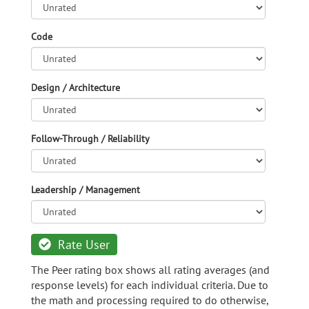
Code
Design / Architecture
Follow-Through / Reliability
Leadership / Management
Rate User
The Peer rating box shows all rating averages (and
response levels) for each individual criteria. Due to
the math and processing required to do otherwise,