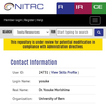
Skip
to
main
content
Member login
|
Register
|
Help
Toggle
Skip
navigat
to
SEARCH
FOR
main
navigation
This repository is under review for potential modification in
compliance with Administration directives.
Skip
to
user
Contact Information
menu
Skip
User ID:
24731
(
View Skills Profile
)
to
Login Name:
yosuke
search
Accessibility
Real Name:
Dr. Yosuke Morishima
Organization:
University of Bern