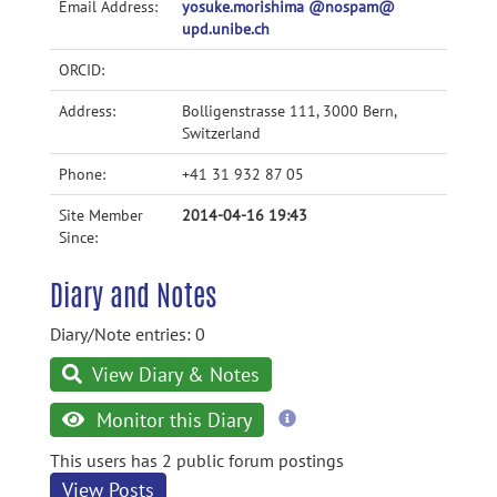
Email Address:
yosuke.morishima @nospam@
upd.unibe.ch
ORCID:
Address:
Bolligenstrasse 111, 3000 Bern,
Switzerland
Phone:
+41 31 932 87 05
Site Member
2014-04-16 19:43
Since:
Diary and Notes
Diary/Note entries: 0
View Diary & Notes
more
Monitor this Diary
information
This users has 2 public forum postings
View Posts