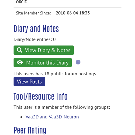
ORCID:
Site Member Since:
2010-06-04 18:33
Diary and Notes
Diary/Note entries: 0
View Diary & Notes
more
Monitor this Diary
information
This users has 18 public forum postings
View Posts
Tool/Resource Info
This user is a member of the following groups:
Vaa3D and Vaa3D-Neuron
Peer Rating