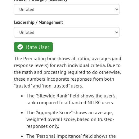
Leadership / Management
Rate User
The Peer rating box shows all rating averages (and
response levels) for each individual criteria. Due to
the math and processing required to do otherwise,
these numbers incoporate responses from both
"trusted" and "non-trusted" users.
The "Sitewide Rank" field shows the user's
rank compared to all ranked NITRC users.
The "Aggregate Score" shows an average,
weighted overall score, based on trusted-
responses only.
The "Personal Importance" field shows the