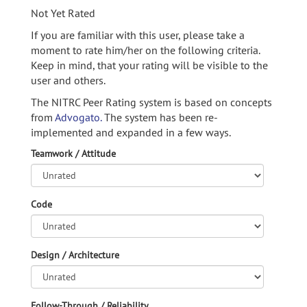
Not Yet Rated
If you are familiar with this user, please take a
moment to rate him/her on the following criteria.
Keep in mind, that your rating will be visible to the
user and others.
The NITRC Peer Rating system is based on concepts
from
Advogato.
The system has been re-
implemented and expanded in a few ways.
Teamwork / Attitude
Code
Design / Architecture
Follow-Through / Reliability