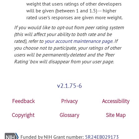
weight that users ratings of other developers
will be given (between 1 and 1.5) -- higher
rated user's responses are given more weight.
If you would like to opt-out from peer rating system
(this will affect your ability to both rate and be
rated), refer to
your account maintenance page
. If
you choose not to participate, your ratings of other
users will be permanently deleted and the 'Peer
Rating' box will disappear from your user page.
v2.1.75-6
Feedback
Privacy
Accessibility
Copyright
Glossary
Site Map
Funded by NIH Grant number:
5R24EB029173