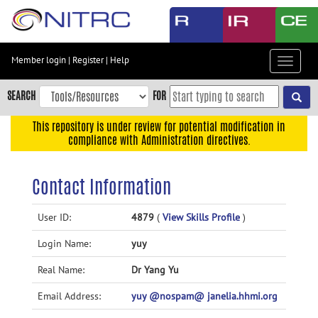
Skip
to
main
content
Member login
|
Register
|
Help
Toggle
Skip
navigat
to
SEARCH
FOR
main
navigation
This repository is under review for potential modification in
compliance with Administration directives.
Skip
to
user
Contact Information
menu
Skip
User ID:
4879
(
View Skills Profile
)
to
Login Name:
yuy
search
Accessibility
Real Name:
Dr Yang Yu
Email Address:
yuy @nospam@ janelia.hhmi.org