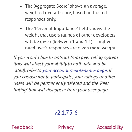
The "Aggregate Score" shows an average,
weighted overall score, based on trusted-
responses only.
The "Personal Importance" field shows the
weight that users ratings of other developers
will be given (between 1 and 1.5) -- higher
rated user's responses are given more weight.
If you would like to opt-out from peer rating system
(this will affect your ability to both rate and be
rated), refer to
your account maintenance page
. If
you choose not to participate, your ratings of other
users will be permanently deleted and the 'Peer
Rating' box will disappear from your user page.
v2.1.75-6
Feedback
Privacy
Accessibility