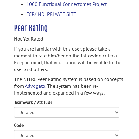
1000 Functional Connectomes Project
FCP/INDI PRIVATE SITE
Peer Rating
Not Yet Rated
If you are familiar with this user, please take a
moment to rate him/her on the following criteria.
Keep in mind, that your rating will be visible to the
user and others.
The NITRC Peer Rating system is based on concepts
from
Advogato.
The system has been re-
implemented and expanded in a few ways.
Teamwork / Attitude
Code