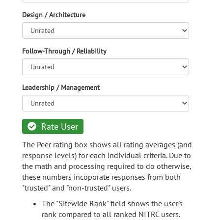
Design / Architecture
Follow-Through / Reliability
Leadership / Management
Rate User
The Peer rating box shows all rating averages (and
response levels) for each individual criteria. Due to
the math and processing required to do otherwise,
these numbers incoporate responses from both
"trusted" and "non-trusted" users.
The "Sitewide Rank" field shows the user's
rank compared to all ranked NITRC users.