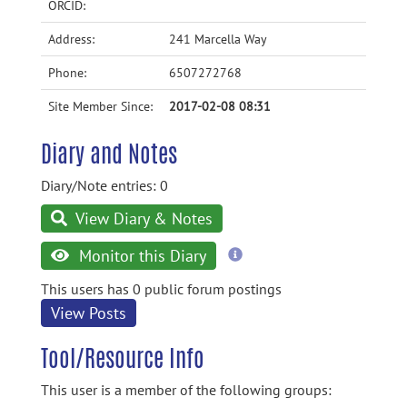
ORCID:
Address:
241 Marcella Way
Phone:
6507272768
Site Member Since:
2017-02-08 08:31
Diary and Notes
Diary/Note entries: 0
View Diary & Notes
more
Monitor this Diary
information
This users has 0 public forum postings
View Posts
Tool/Resource Info
This user is a member of the following groups: