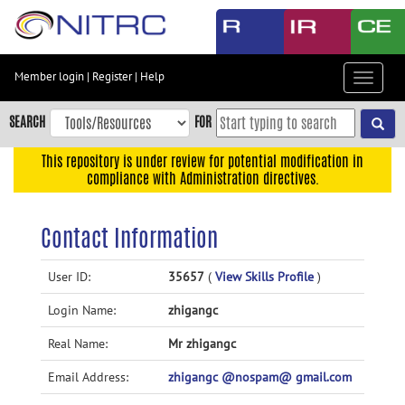
Skip
to
main
content
Member login
|
Register
|
Help
Toggle
Skip
navigat
to
SEARCH
FOR
main
navigation
This repository is under review for potential modification in
compliance with Administration directives.
Skip
to
user
Contact Information
menu
Skip
User ID:
35657
(
View Skills Profile
)
to
Login Name:
zhigangc
search
Accessibility
Real Name:
Mr zhigangc
Email Address:
zhigangc @nospam@ gmail.com