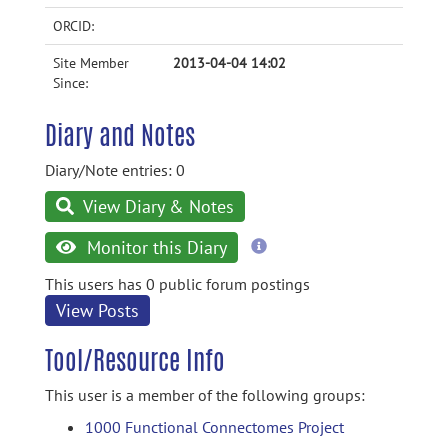
ORCID:
Site Member
2013-04-04 14:02
Since:
Diary and Notes
Diary/Note entries: 0
View Diary & Notes
more
Monitor this Diary
information
This users has 0 public forum postings
View Posts
Tool/Resource Info
This user is a member of the following groups:
1000 Functional Connectomes Project