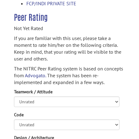
FCP/INDI PRIVATE SITE
Peer Rating
Not Yet Rated
If you are familiar with this user, please take a
moment to rate him/her on the following criteria.
Keep in mind, that your rating will be visible to the
user and others.
The NITRC Peer Rating system is based on concepts
from
Advogato.
The system has been re-
implemented and expanded in a few ways.
Teamwork / Attitude
Code
Design / Architecture