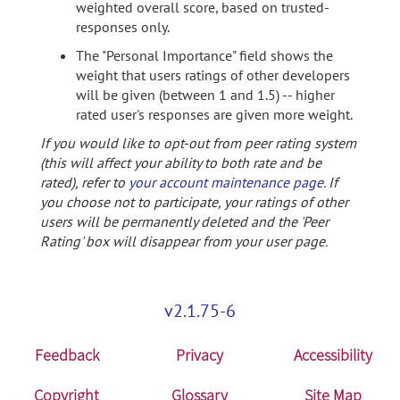
weighted overall score, based on trusted-
responses only.
The "Personal Importance" field shows the
weight that users ratings of other developers
will be given (between 1 and 1.5) -- higher
rated user's responses are given more weight.
If you would like to opt-out from peer rating system
(this will affect your ability to both rate and be
rated), refer to
your account maintenance page
. If
you choose not to participate, your ratings of other
users will be permanently deleted and the 'Peer
Rating' box will disappear from your user page.
v2.1.75-6
Feedback
Privacy
Accessibility
Copyright
Glossary
Site Map