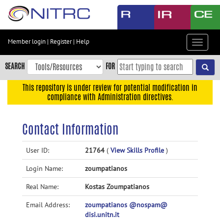
Skip
to
main
content
Member login
|
Register
|
Help
Toggle
Skip
navigat
to
SEARCH
FOR
main
navigation
This repository is under review for potential modification in
compliance with Administration directives.
Skip
to
user
Contact Information
menu
Skip
User ID:
21764
(
View Skills Profile
)
to
Login Name:
zoumpatianos
search
Accessibility
Real Name:
Kostas Zoumpatianos
Email Address:
zoumpatianos @nospam@
disi.unitn.it