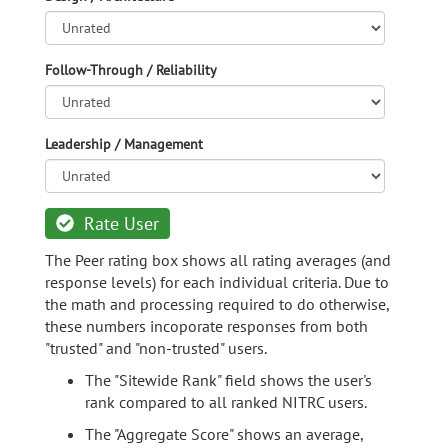
Follow-Through / Reliability
Leadership / Management
Rate User
The Peer rating box shows all rating averages (and
response levels) for each individual criteria. Due to
the math and processing required to do otherwise,
these numbers incoporate responses from both
"trusted" and "non-trusted" users.
The "Sitewide Rank" field shows the user's
rank compared to all ranked NITRC users.
The "Aggregate Score" shows an average,