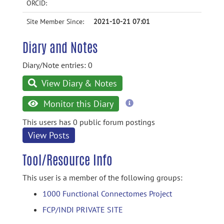
ORCID:
Site Member Since:
2021-10-21 07:01
Diary and Notes
Diary/Note entries: 0
View Diary & Notes
more
Monitor this Diary
information
This users has 0 public forum postings
View Posts
Tool/Resource Info
This user is a member of the following groups:
1000 Functional Connectomes Project
FCP/INDI PRIVATE SITE