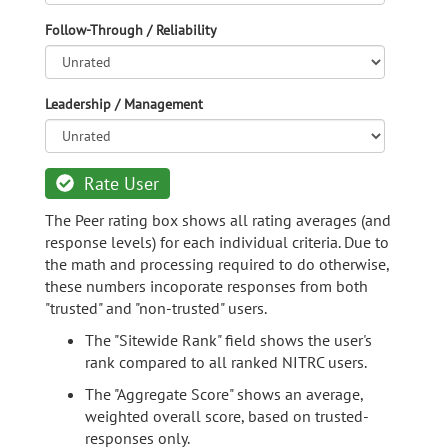
Follow-Through / Reliability
Leadership / Management
Rate User
The Peer rating box shows all rating averages (and
response levels) for each individual criteria. Due to
the math and processing required to do otherwise,
these numbers incoporate responses from both
"trusted" and "non-trusted" users.
The "Sitewide Rank" field shows the user's
rank compared to all ranked NITRC users.
The "Aggregate Score" shows an average,
weighted overall score, based on trusted-
responses only.