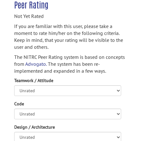
Peer Rating
Not Yet Rated
If you are familiar with this user, please take a
moment to rate him/her on the following criteria.
Keep in mind, that your rating will be visible to the
user and others.
The NITRC Peer Rating system is based on concepts
from
Advogato.
The system has been re-
implemented and expanded in a few ways.
Teamwork / Attitude
Code
Design / Architecture