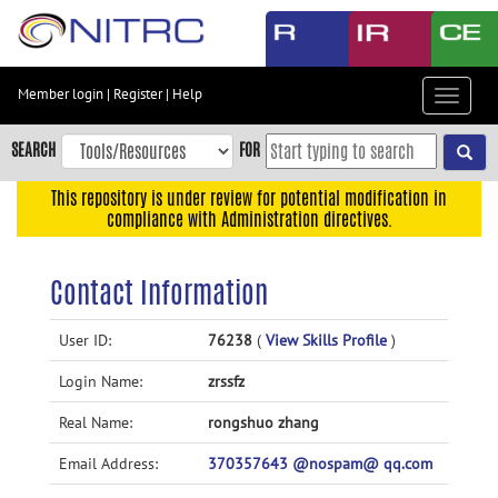
Skip
to
main
content
Member login
|
Register
|
Help
Toggle
Skip
navigat
to
SEARCH
FOR
main
navigation
This repository is under review for potential modification in
compliance with Administration directives.
Skip
to
user
Contact Information
menu
Skip
User ID:
76238
(
View Skills Profile
)
to
Login Name:
zrssfz
search
Accessibility
Real Name:
rongshuo zhang
Email Address:
370357643 @nospam@ qq.com