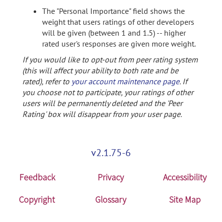
The "Personal Importance" field shows the
weight that users ratings of other developers
will be given (between 1 and 1.5) -- higher
rated user's responses are given more weight.
If you would like to opt-out from peer rating system
(this will affect your ability to both rate and be
rated), refer to
your account maintenance page
. If
you choose not to participate, your ratings of other
users will be permanently deleted and the 'Peer
Rating' box will disappear from your user page.
v2.1.75-6
Feedback
Privacy
Accessibility
Copyright
Glossary
Site Map