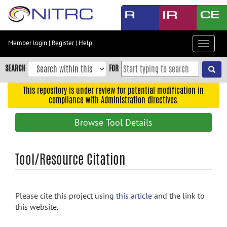
Skip
to
main
content
Member login
|
Register
|
Help
Toggle
Skip
navigat
to
SEARCH
FOR
main
navigation
This repository is under review for potential modification in
compliance with Administration directives.
Skip
to
Browse Tool Details
user
menu
Skip
Tool/Resource Citation
to
search
Accessibility
Please cite this project using
this article
and the link to
this website.