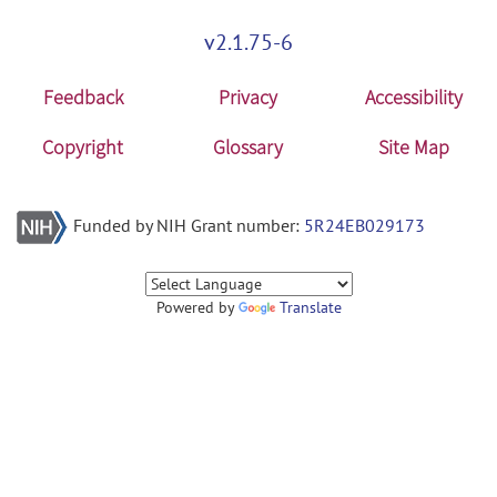
v2.1.75-6
Feedback
Privacy
Accessibility
Copyright
Glossary
Site Map
Funded by NIH Grant number:
5R24EB029173
Powered by
Translate