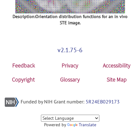
Description:Orientation distribution functions for an in vivo
STE image.
v2.1.75-6
Feedback
Privacy
Accessibility
Copyright
Glossary
Site Map
Funded by NIH Grant number:
5R24EB029173
Powered by
Translate