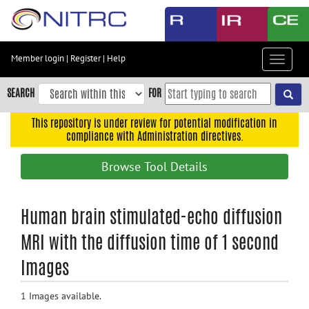
Skip
to
main
content
Member login
|
Register
|
Help
Toggle
Skip
navigat
to
SEARCH
FOR
main
navigation
This repository is under review for potential modification in
compliance with Administration directives.
Skip
to
Browse Tool Details
user
menu
Skip
Human brain stimulated-echo diffusion
to
MRI with the diffusion time of 1 second
search
Images
Accessibility
1 Images available.