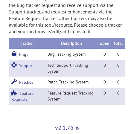
the Bug tracker, request and receive support via the
Support tracker, and request enhancements via the
Feature Request tracker. Other trackers may also be
available for this tool/resource. Please choose a tracker
and you can browse/edit/add items to it.
Tracker
Description
open
total
Bug Tracking System
0
0
Bugs
Tech Support Tracking
0
0
Support
System
Patch Tracking System
0
0
Patches
Feature Request Tracking
0
0
Feature
System
Requests
v2.1.75-6