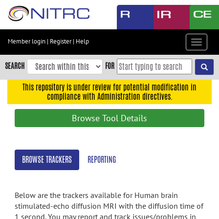
Skip
to
main
content
Member login
|
Register
|
Help
Toggle
Skip
navigat
to
SEARCH
FOR
main
navigation
This repository is under review for potential modification in
compliance with Administration directives.
Skip
to
Browse Tool Details
user
menu
Skip
BROWSE TRACKERS
REPORTING
to
search
Accessibility
Below are the trackers available for Human brain
stimulated-echo diffusion MRI with the diffusion time of
1 second. You may report and track issues/problems in