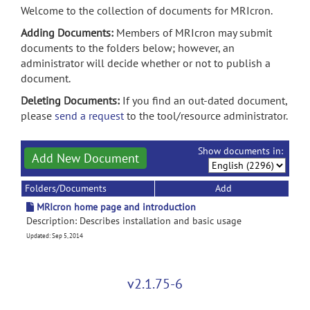
Welcome to the collection of documents for MRIcron.
Adding Documents:
Members of MRIcron may submit
documents to the folders below; however, an
administrator will decide whether or not to publish a
document.
Deleting Documents:
If you find an out-dated document,
please
send a request
to the tool/resource administrator.
Show documents in:
Add New Document
Folders/Documents
Add
MRIcron home page and introduction
Description: Describes installation and basic usage
Updated: Sep 5, 2014
v2.1.75-6