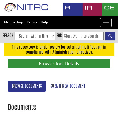
Skip
to
main
content
Member login
|
Register
|
Help
Toggle
Skip
navigat
to
SEARCH
FOR
main
navigation
This repository is under review for potential modification in
compliance with Administration directives.
Skip
to
Browse Tool Details
user
menu
Skip
BROWSE DOCUMENTS
SUBMIT NEW DOCUMENT
to
search
Accessibility
Documents