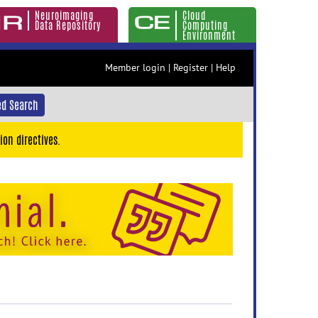
Neuroimaging
Cloud
Data Repository
Computing
Environment
Member login
|
Register
|
Help
d Search
ion directives.