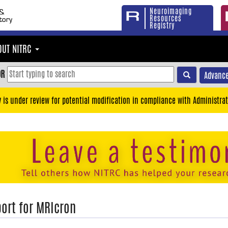
Neuroimaging
Resources
Registry
OUT NITRC
OR
Advance
y is under review for potential modification in compliance with Administrat
ort for MRIcron