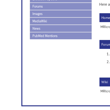
Here a
Forums
Images
Home
MediaWiki
MRIcr
News
PubMed Mentions
Foru
Wiki
MRIcro