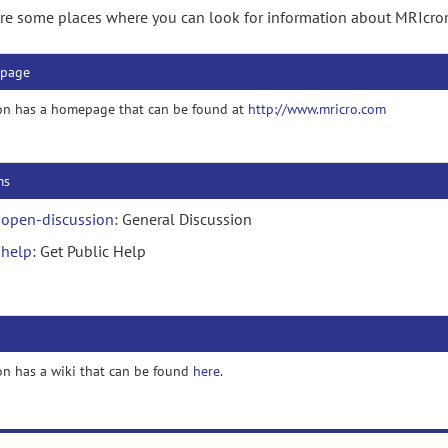
re some places where you can look for information about MRIcro
page
on has a homepage that can be found at
http://www.mricro.com
ms
open-discussion
: General Discussion
help
: Get Public Help
n has a wiki that can be found
here
.