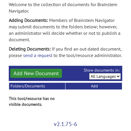
Welcome to the collection of documents for Brainstem
Navigator.
Adding Documents:
Members of Brainstem Navigator
may submit documents to the folders below; however,
an administrator will decide whether or not to publish a
document.
Deleting Documents:
If you find an out-dated document,
please
send a request
to the tool/resource administrator.
Show documents in:
Add New Document
Folders/Documents
Add
This tool/resource has no
visible documents.
v2.1.75-6