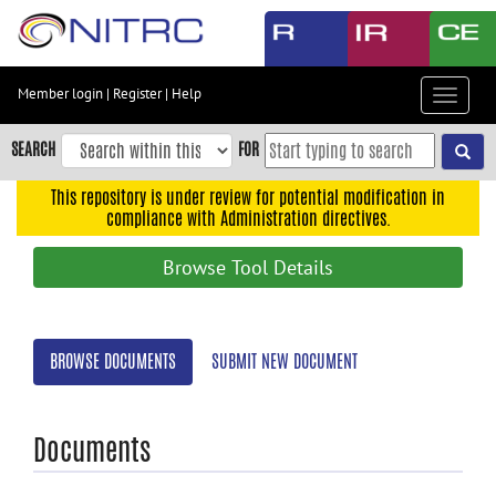
Skip
to
main
content
Member login
|
Register
|
Help
Toggle
Skip
navigat
to
SEARCH
FOR
main
navigation
This repository is under review for potential modification in
compliance with Administration directives.
Skip
to
Browse Tool Details
user
menu
Skip
BROWSE DOCUMENTS
SUBMIT NEW DOCUMENT
to
search
Accessibility
Documents