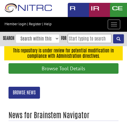
Skip
to
main
content
Member login
|
Register
|
Help
Toggle
Skip
navigat
to
SEARCH
FOR
main
navigation
This repository is under review for potential modification in
compliance with Administration directives.
Skip
to
Browse Tool Details
user
menu
Skip
BROWSE NEWS
to
search
Accessibility
News for Brainstem Navigator