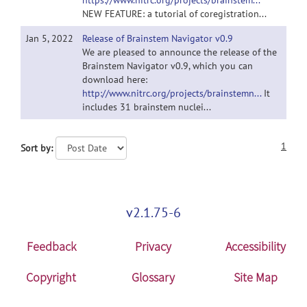
https://www.nitrc.org/projects/brainstem...
NEW FEATURE: a tutorial of coregistration...
Jan 5, 2022
Release of Brainstem Navigator v0.9
We are pleased to announce the release of the
Brainstem Navigator v0.9, which you can
download here:
http://www.nitrc.org/projects/brainstemn...
It
includes 31 brainstem nuclei...
1
Sort by:
v2.1.75-6
Feedback
Privacy
Accessibility
Copyright
Glossary
Site Map