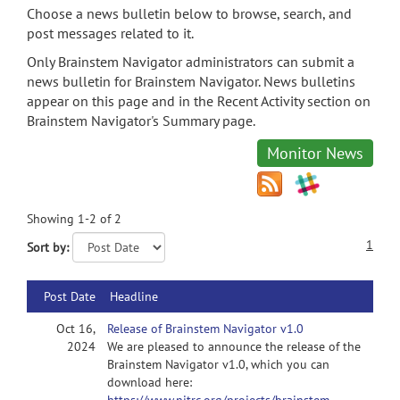
Choose a news bulletin below to browse, search, and
post messages related to it.
Only Brainstem Navigator administrators can submit a
news bulletin for Brainstem Navigator. News bulletins
appear on this page and in the Recent Activity section on
Brainstem Navigator's Summary page.
Monitor News
Showing 1-2 of 2
1
Sort by:
Post Date
Headline
Oct 16,
Release of Brainstem Navigator v1.0
2024
We are pleased to announce the release of the
Brainstem Navigator v1.0, which you can
download here: