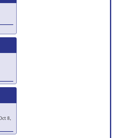
 Jan
ct 8,
2