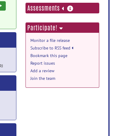
Execute
more
Assessments
information
Participate!
Monitor a file release
Subscribe to RSS feed
Bookmark this page
Report issues
RI
Add a review
Join the team