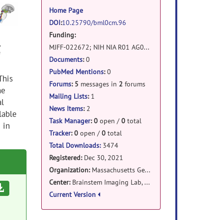
information
Home Page
DOI
:
10.25790/bml0cm.96
Funding:
,
MJFF-022672; NIH NIA R01 AG063982; Harvard University Mind Brain Behavior Faculty Award; Massachusetts General Hospital Claflin Distinguished Scholar Award; NIH NIDCD R21 DC015888; NIH NIBIB K01 EB019474; NIH NIBIB P41 EB015896
Documents
:
0
PubMed Mentions
:
0
This
Forums
:
5
messages in
2
forums
he
Mailing Lists
:
1
al
News Items
:
2
lable
Task Manager
:
0
open /
0
total
 in
Tracker
:
0
open /
0
total
Total Downloads:
3474
Registered:
Dec 30, 2021
Organization:
Massachusetts General Hospital
Center:
Brainstem Imaging Lab, Athinoula A. Martinos Center for Biomedical Imaging
Download
Current Version