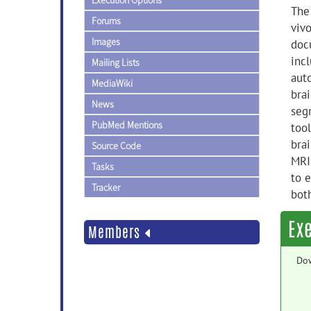
Execution Options
The 
Forums
viv
Images
doc
inc
Mailing Lists
auto
MediaWiki
bra
News
seg
PubMed Mentions
tool
brai
Source Code
MRI
Tasks
to e
Tracker
both
Ex
Members
Do