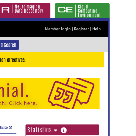
Neuroimaging
Cloud
Data Repository
Computing
Environment
Member login
|
Register
|
Help
d Search
ion directives.
ebsite
more
Statistics