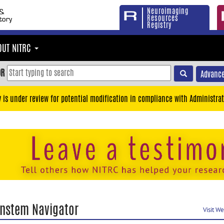
Neuroimaging
Resources
Registry
OUT NITRC
OR
Advance
y is under review for potential modification in compliance with Administrat
instem Navigator
Visit W