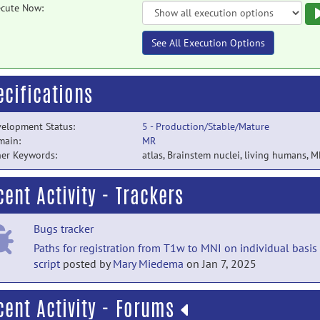
cute Now:
See All Execution Options
ecifications
elopment Status:
5 - Production/Stable/Mature
main:
MR
er Keywords:
atlas
,
Brainstem nuclei
,
living humans
,
M
cent Activity - Trackers
Bugs tracker
Paths for registration from T1w to MNI on individual basis
script
posted by
Mary Miedema
on Jan 7, 2025
cent Activity - Forums