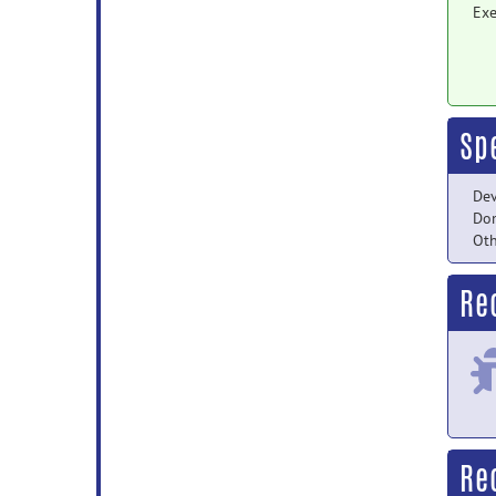
Exe
Sp
Dev
Do
Oth
Re
Re