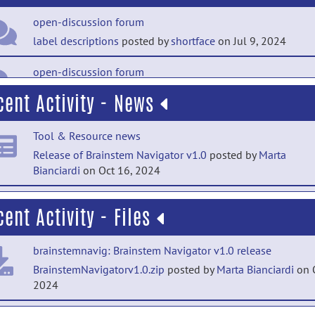
open-discussion forum
label descriptions
posted by
shortface
on Jul 9, 2024
open-discussion forum
FSLeyes atlases
posted by
jtownsend
on May 1, 2024
cent Activity - News
open-discussion forum
Tool & Resource news
(resolved) Do you have atlas with MNI space?
posted
Release of Brainstem Navigator v1.0
posted by
Marta
by
Junghyun (Andy) Kim
on Jan 3, 2023
Bianciardi
on Oct 16, 2024
open-discussion forum
Tool & Resource news
Welcome to Open-Discussion
posted by
Marta Bianciardi
on
cent Activity - Files
Release of Brainstem Navigator v0.9
posted by
Marta
2, 2022
Bianciardi
on Jan 5, 2022
brainstemnavig: Brainstem Navigator v1.0 release
help forum
BrainstemNavigatorv1.0.zip
posted by
Marta Bianciardi
on O
Welcome to Help
posted by
Marta Bianciardi
on Jan 2, 202
2024