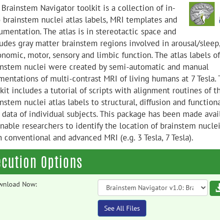
Brainstem Navigator toolkit is a collection of in-
o brainstem nuclei atlas labels, MRI templates and
umentation. The atlas is in stereotactic space and
ludes gray matter brainstem regions involved in arousal/sleep
nomic, motor, sensory and limbic function. The atlas labels of
instem nuclei were created by semi-automatic and manual
mentations of multi-contrast MRI of living humans at 7 Tesla. 
kit includes a tutorial of scripts with alignment routines of t
nstem nuclei atlas labels to structural, diffusion and function
 data of individual subjects. This package has been made avai
nable researchers to identify the location of brainstem nuclei
 conventional and advanced MRI (e.g. 3 Tesla, 7 Tesla).
ecution Options
wnload Now:
See All Files