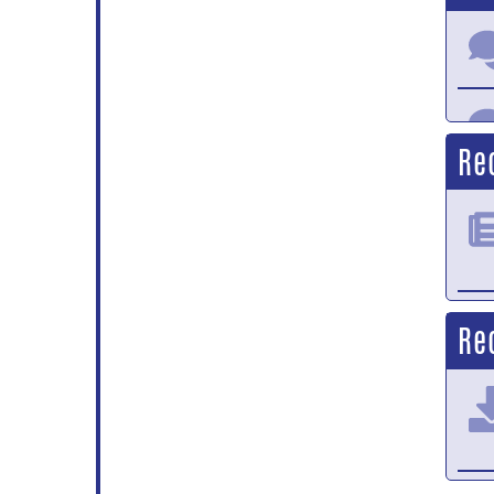
Re
Re