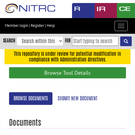
Skip
to
main
content
Member login
|
Register
|
Help
Toggle
Skip
navigat
to
SEARCH
FOR
main
navigation
This repository is under review for potential modification in
compliance with Administration directives.
Skip
to
Browse Tool Details
user
menu
Skip
BROWSE DOCUMENTS
SUBMIT NEW DOCUMENT
to
search
Accessibility
Documents