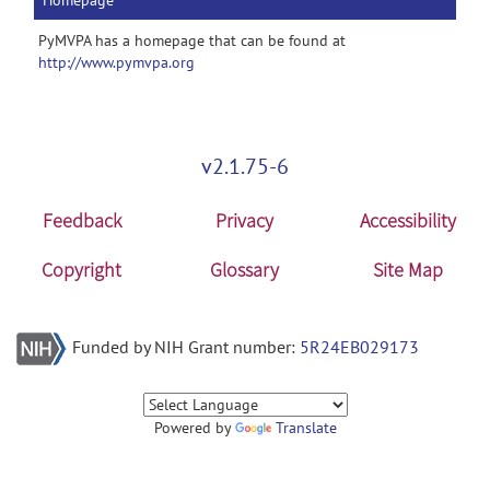
Homepage
PyMVPA has a homepage that can be found at
http://www.pymvpa.org
v2.1.75-6
Feedback
Privacy
Accessibility
Copyright
Glossary
Site Map
Funded by NIH Grant number:
5R24EB029173
Powered by
Translate