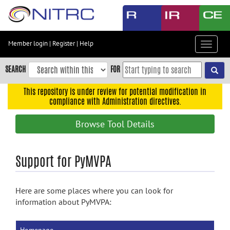
Skip
to
main
content
Member login
|
Register
|
Help
Toggle
Skip
navigat
to
SEARCH
FOR
main
navigation
This repository is under review for potential modification in
compliance with Administration directives.
Skip
to
Browse Tool Details
user
menu
Skip
Support for PyMVPA
to
search
Here are some places where you can look for
Accessibility
information about PyMVPA: