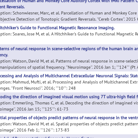
cellation of Human and Monkey Core Auditory Cortex with fMRI Pattern Cl
ent Reversals.
iption: Schonwiesner, Marc, et al. Parcellation of Human and Monkey Core 
jective Detection of Tonotopic Gradient Reversals. ''Cereb Cortex''. 2015 O
itchhiker's Guide to Functional Magnetic Resonance Imaging.
ption: Soares, Jose M, et al. A Hitchhiker's Guide to Functional Magnetic Res
terns of neural response in scene-selective regions of the human brain ar
ency.
iption: Watson, David M, et al. Patterns of neural response in scene-selec
manipulations of spatial frequency. ''Neuroimage''. 2016 Jan 1; '''124''' (Pt
cessing and Analysis of Multichannel Extracellular Neuronal Signals: Stat
iption: Mahmud, Mufti, et al. Processing and Analysis of Multichannel Extr
nges. ''Front Neurosci''. 2016; '''10''': 248
oding the direction of imagined visual motion using 7T ultra-high field f
iption: Emmerling, Thomas C, et al. Decoding the direction of imagined vis
oimage''. 2016 Jan 15; '''125''': 61-73
tial properties of objects predict patterns of neural response in the vent
ption: Watson, David M, et al. Spatial properties of objects predict patter
oimage''. 2016 Feb 1; '''126''': 173-83