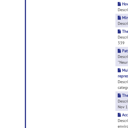
How
Descri
Min
Descri
The
Descri
339
Pat
Descri
''Neur
Mul
repre
Descr
categ
The
Descri
Nov 1;
Acc
Descri
enviro