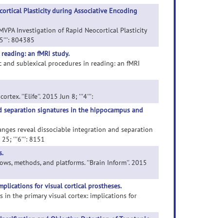
rtical Plasticity during Associative Encoding
MVPA Investigation of Rapid Neocortical Plasticity
5''': 804385
 reading: an fMRI study.
tic and sublexical procedures in reading: an fMRI
x. ''Elife''. 2015 Jun 8; '''4''':
nd separation signatures in the hippocampus and
hanges reveal dissociable integration and separation
5; '''6''': 8151
.
ws, methods, and platforms. ''Brain Inform''. 2015
plications for visual cortical prostheses.
 in the primary visual cortex: implications for