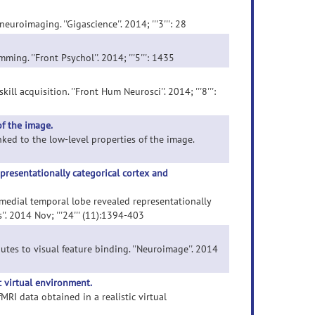
roimaging. ''Gigascience''. 2014; '''3''': 28
ng. ''Front Psychol''. 2014; '''5''': 1435
ll acquisition. ''Front Hum Neurosci''. 2014; '''8''':
of the image.
inked to the low-level properties of the image.
presentationally categorical cortex and
n medial temporal lobe revealed representationally
. 2014 Nov; '''24''' (11):1394-403
utes to visual feature binding. ''Neuroimage''. 2014
c virtual environment.
MRI data obtained in a realistic virtual