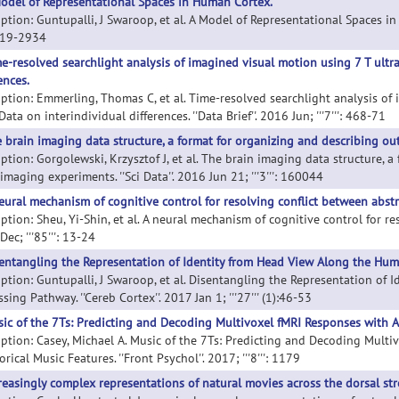
odel of Representational Spaces in Human Cortex.
ption: Guntupalli, J Swaroop, et al. A Model of Representational Spaces in H
919-2934
e-resolved searchlight analysis of imagined visual motion using 7 T ultra
ences.
iption: Emmerling, Thomas C, et al. Time-resolved searchlight analysis of 
Data on interindividual differences. ''Data Brief''. 2016 Jun; '''7''': 468-71
 brain imaging data structure, a format for organizing and describing o
iption: Gorgolewski, Krzysztof J, et al. The brain imaging data structure, 
maging experiments. ''Sci Data''. 2016 Jun 21; '''3''': 160044
eural mechanism of cognitive control for resolving conflict between abstra
ption: Sheu, Yi-Shin, et al. A neural mechanism of cognitive control for reso
ec; '''85''': 13-24
entangling the Representation of Identity from Head View Along the Hum
iption: Guntupalli, J Swaroop, et al. Disentangling the Representation of
sing Pathway. ''Cereb Cortex''. 2017 Jan 1; '''27''' (1):46-53
ic of the 7Ts: Predicting and Decoding Multivoxel fMRI Responses with Ac
iption: Casey, Michael A. Music of the 7Ts: Predicting and Decoding Multi
rical Music Features. ''Front Psychol''. 2017; '''8''': 1179
reasingly complex representations of natural movies across the dorsal st