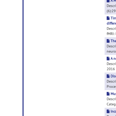
A M
Descri
(6):2
Tim
differ
Descr
fMRI: 
The
Descr
neuroi
A n
Descri
2016 D
Dis
Descr
Proces
Mus
Descr
Catego
Inc