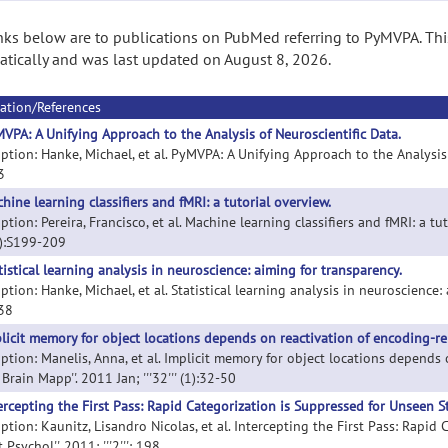
nks below are to publications on PubMed referring to PyMVPA. Thi
tically and was last updated on August 8, 2026.
ation/References
VPA: A Unifying Approach to the Analysis of Neuroscientific Data.
ption: Hanke, Michael, et al. PyMVPA: A Unifying Approach to the Analysis 
 3
hine learning classifiers and fMRI: a tutorial overview.
ption: Pereira, Francisco, et al. Machine learning classifiers and fMRI: a tuto
):S199-209
tistical learning analysis in neuroscience: aiming for transparency.
ption: Hanke, Michael, et al. Statistical learning analysis in neuroscience: 
 38
licit memory for object locations depends on reactivation of encoding-re
iption: Manelis, Anna, et al. Implicit memory for object locations depends
Brain Mapp''. 2011 Jan; '''32''' (1):32-50
ercepting the First Pass: Rapid Categorization is Suppressed for Unseen St
ption: Kaunitz, Lisandro Nicolas, et al. Intercepting the First Pass: Rapid
t Psychol''. 2011; '''2''': 198