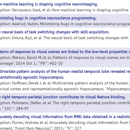
 machine learning is shaping cognitive neuroimaging.
ption: Varoquaux, Gael, et al. How machine learning is shaping cognitive neu
imizing bugs in cognitive neuroscience programming.
ption: Axelrod, Vadim. Minimizing bugs in cognitive neuroscience programmi
 neural basis of task switching changes with skill acquisition.
ption: Jimura, Koji, et al. The neural basis of task switching changes with ski
terns of response to visual scenes are linked to the low-level properties 
ption: Watson, David M, et al. Patterns of response to visual scenes are l
oimage''. 2014 Oct 1; '''99''': 402-10
tivariate pattern analysis of the human medial temporal lobe revealed re
sentationally agnostic hippocampus.
iption: Huffman, Derek J, et al. Multivariate pattern analysis of the huma
orical cortex and representationally agnostic hippocampus. ''Hippocampus''
 right temporo-parietal junction contributes to visual feature binding.
ption: Pollmann, Stefan, et al. The right temporo-parietal junction contrib
 '''101''': 289-97
urately decoding visual information from fMRI data obtained in a realisti
ption: Floren, Andrew, et al. Accurately decoding visual information from f
nment. ''Front Hum Neurosci''. 2015; '''9''': 327