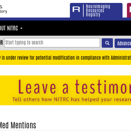
Neuroimaging
Resources
Registry
OUT NITRC
OR
Advance
y is under review for potential modification in compliance with Administrat
Med Mentions