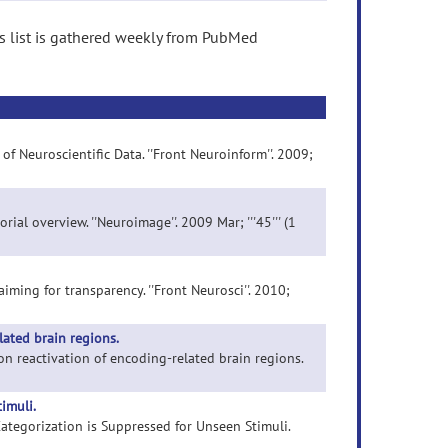
s list is gathered weekly from PubMed
of Neuroscientific Data. ''Front Neuroinform''. 2009;
rial overview. ''Neuroimage''. 2009 Mar; '''45''' (1
aiming for transparency. ''Front Neurosci''. 2010;
lated brain regions.
 on reactivation of encoding-related brain regions.
imuli.
 Categorization is Suppressed for Unseen Stimuli.