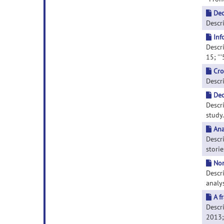
Dec
Descri
Inf
Descri
15; ''
Cro
Descri
Dec
Descr
study.
Ana
Descr
storie
Non
Descr
analys
A f
Descr
2013; 