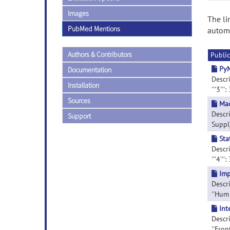
Images
The li
PubMed Mentions
automa
Authors & Contributors
Public
PyM
Documentation
Descri
Installation
'''3''':
Sources
Mac
Descri
Support
Suppl
Sta
Descri
'''4''':
Imp
Descr
''Hum 
Int
Descri
''Fron