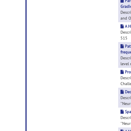
Par
Gradi
Descr
and Ob
A H
Descri
515
Pat
frequ
Descr
level 
Pro
Descr
Challe
Dec
Descr
''Neur
Spa
Descri
''Neur