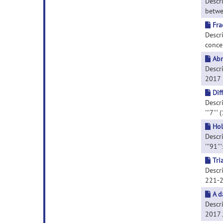
Descr
betwee
Fra
Descr
concep
Abn
Descr
2017 M
Dif
Descri
'''7'''
Hol
Descri
'''91'
Tri
Descri
221-
A d
Descri
2017 J