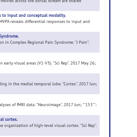
l movies across the dorsal stream are shared
s to input and conceptual modality.
 MVPA reveals differential responses to input and
 Syndrome.
on in Complex Regional Pain Syndrome. ''J Pain''.
n early visual areas (V1-V3). ''Sci Rep''. 2017 May 26;
ing in the medial temporal lobe. ''Cortex''. 2017 Jun;
ses of fMRI data. ''Neuroimage''. 2017 Jun; '''153''':
al cortex.
organization of high-level visual cortex. ''Sci Rep''.