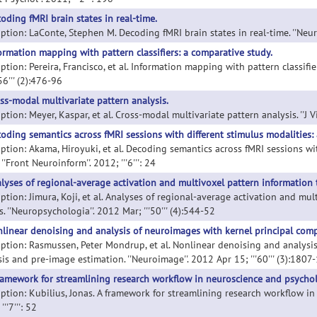
oding fMRI brain states in real-time.
ption: LaConte, Stephen M. Decoding fMRI brain states in real-time. ''Neuro
ormation mapping with pattern classifiers: a comparative study.
ption: Pereira, Francisco, et al. Information mapping with pattern classifi
'56''' (2):476-96
ss-modal multivariate pattern analysis.
ption: Meyer, Kaspar, et al. Cross-modal multivariate pattern analysis. ''J V
oding semantics across fMRI sessions with different stimulus modalities: 
iption: Akama, Hiroyuki, et al. Decoding semantics across fMRI sessions wi
 ''Front Neuroinform''. 2012; '''6''': 24
lyses of regional-average activation and multivoxel pattern information 
iption: Jimura, Koji, et al. Analyses of regional-average activation and m
s. ''Neuropsychologia''. 2012 Mar; '''50''' (4):544-52
linear denoising and analysis of neuroimages with kernel principal com
iption: Rasmussen, Peter Mondrup, et al. Nonlinear denoising and analys
is and pre-image estimation. ''Neuroimage''. 2012 Apr 15; '''60''' (3):1807
ramework for streamlining research workflow in neuroscience and psycho
iption: Kubilius, Jonas. A framework for streamlining research workflow in
'''7''': 52