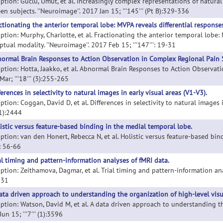
iption: Guclu, Umut, et al. Increasingly complex representations of natura
n subjects. ''Neuroimage''. 2017 Jan 15; '''145''' (Pt B):329-336
ctionating the anterior temporal lobe: MVPA reveals differential response
iption: Murphy, Charlotte, et al. Fractionating the anterior temporal lobe:
tual modality. ''Neuroimage''. 2017 Feb 15; '''147''': 19-31
ormal Brain Responses to Action Observation in Complex Regional Pain
iption: Hotta, Jaakko, et al. Abnormal Brain Responses to Action Observati
ar; '''18''' (3):255-265
ferences in selectivity to natural images in early visual areas (V1-V3).
ption: Coggan, David D, et al. Differences in selectivity to natural images i
 (1):2444
istic versus feature-based binding in the medial temporal lobe.
ption: van den Honert, Rebecca N, et al. Holistic versus feature-based bind
'': 56-66
al timing and pattern-information analyses of fMRI data.
ption: Zeithamova, Dagmar, et al. Trial timing and pattern-information analy
231
ata driven approach to understanding the organization of high-level visu
ption: Watson, David M, et al. A data driven approach to understanding the 
un 15; '''7''' (1):3596