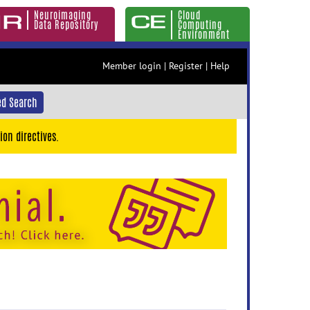
Neuroimaging
Cloud
Data Repository
Computing
Environment
Member login
|
Register
|
Help
d Search
ion directives.