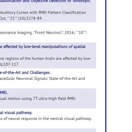
assification and Objective Detection of Tonotopic
Auditory Cortex with fMRI Pattern Classification
ct; '''25''' (10):3278-89
onance Imaging. ''Front Neurosci''. 2016; '''10''':
e affected by low-level manipulations of spatial
tive regions of the human brain are affected by low-
 A):107-117
e-of-the-Art and Challenges.
acellular Neuronal Signals: State-of-the-Art and
MRI.
ual motion using 7T ultra-high field fMRI.
ral visual pathway.
ns of neural response in the ventral visual pathway.