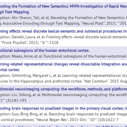
oding the Formation of New Semantics: MVPA Investigation of Rapid Neoco
gh Fast Mapping.
iption: Atir-Sharon, Tali, et al. Decoding the Formation of New Semantics: 
g Associative Encoding through Fast Mapping. ''Neural Plast''. 2015; '''201
ming effects reveal discrete lexical-semantic and sublexical procedures in
ption: Danelli, Laura, et al. Framing effects reveal discrete lexical-seman
 ''Front Psychol''. 2015; '''6''': 1328
ctional subregions of the human entorhinal cortex.
ption: Maass, Anne, et al. Functional subregions of the human entorhinal corte
rning-related representational changes reveal dissociable integration a
ntal cortex.
iption: Schlichting, Margaret L, et al. Learning-related representational c
tures in the hippocampus and prefrontal cortex. ''Nat Commun''. 2015 Aug 2
timodal neuroimaging computing: the workflows, methods, and platforms
iption: Liu, Sidong, et al. Multimodal neuroimaging computing: the workflo
''2''' (3):181-195
oding brain responses to pixelized images in the primary visual cortex: im
iption: Guo, Bing-Bing, et al. Decoding brain responses to pixelized images
 cortical prostheses. ''Neural Regen Res''. 2015 Oct; '''10''' (10):1622-7