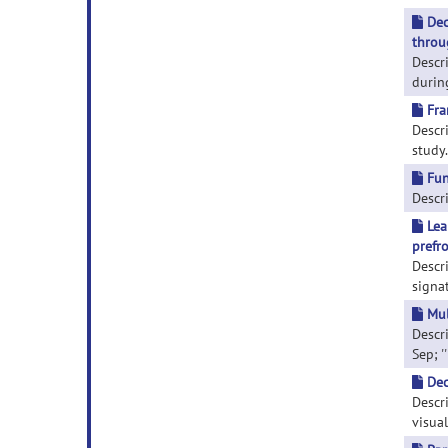
Dec
throu
Descr
durin
Fra
Descri
study.
Fun
Descri
Lea
prefro
Descr
signa
Mul
Descr
Sep; '
Dec
Descr
visual