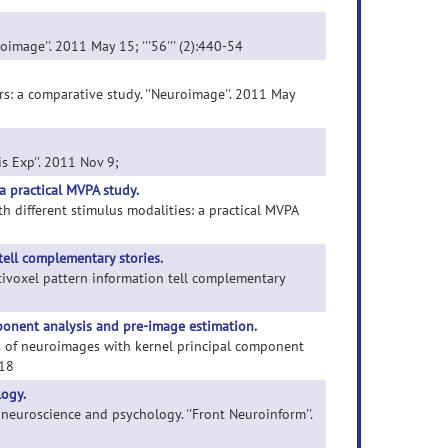
image''. 2011 May 15; '''56''' (2):440-54
ers: a comparative study. ''Neuroimage''. 2011 May
is Exp''. 2011 Nov 9;
a practical MVPA study.
th different stimulus modalities: a practical MVPA
tell complementary stories.
ultivoxel pattern information tell complementary
ponent analysis and pre-image estimation.
is of neuroimages with kernel principal component
-18
logy.
 neuroscience and psychology. ''Front Neuroinform''.