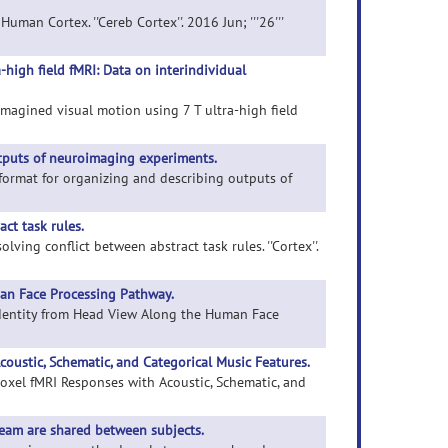
uman Cortex. ''Cereb Cortex''. 2016 Jun; '''26'''
-high field fMRI: Data on interindividual
imagined visual motion using 7 T ultra-high field
utputs of neuroimaging experiments.
a format for organizing and describing outputs of
ct task rules.
lving conflict between abstract task rules. ''Cortex''.
an Face Processing Pathway.
 Identity from Head View Along the Human Face
oustic, Schematic, and Categorical Music Features.
voxel fMRI Responses with Acoustic, Schematic, and
ream are shared between subjects.