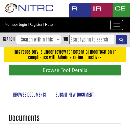
Skip
to
main
content
Member login
|
Register
|
Help
Toggle
Skip
navigat
to
SEARCH
FOR
main
navigation
This repository is under review for potential modification in
compliance with Administration directives.
Skip
to
Browse Tool Details
user
menu
Skip
BROWSE DOCUMENTS
SUBMIT NEW DOCUMENT
to
search
Accessibility
Documents