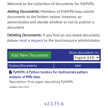
Welcome to the collection of documents for PyMVPA.
Adding Documents:
Members of PyMVPA may submit
documents to the folders below; however, an
administrator will decide whether or not to publish a
document.
Deleting Documents:
If you find an out-dated document,
please
send a request
to the tool/resource administrator.
Show documents in:
Add New Document
Folders/Documents
Add
PyMVPA: A Python toolbox for multivariate pattern
analysis of fMRI data.
Description: First paper describing PyMVPA
Updated: May 6, 2010
v2.1.75-6