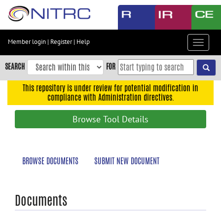
Skip
to
main
content
Member login
|
Register
|
Help
Toggle
Skip
navigat
to
SEARCH
FOR
main
navigation
This repository is under review for potential modification in
compliance with Administration directives.
Skip
to
Browse Tool Details
user
menu
Skip
BROWSE DOCUMENTS
SUBMIT NEW DOCUMENT
to
search
Accessibility
Documents