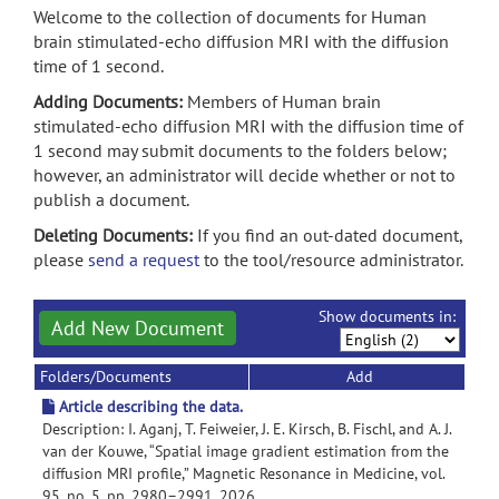
Welcome to the collection of documents for Human
brain stimulated-echo diffusion MRI with the diffusion
time of 1 second.
Adding Documents:
Members of Human brain
stimulated-echo diffusion MRI with the diffusion time of
1 second may submit documents to the folders below;
however, an administrator will decide whether or not to
publish a document.
Deleting Documents:
If you find an out-dated document,
please
send a request
to the tool/resource administrator.
Show documents in:
Add New Document
Folders/Documents
Add
Article describing the data.
Description: I. Aganj, T. Feiweier, J. E. Kirsch, B. Fischl, and A. J.
van der Kouwe, “Spatial image gradient estimation from the
diffusion MRI profile,” Magnetic Resonance in Medicine, vol.
95, no. 5, pp. 2980–2991, 2026.