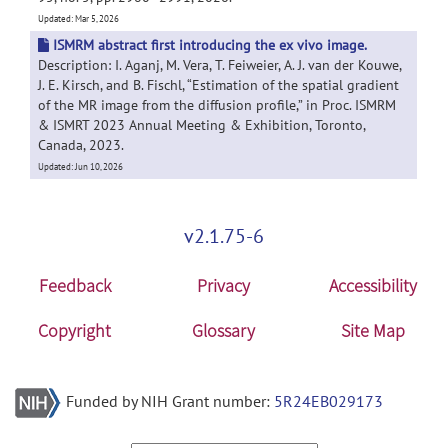
Updated: Mar 5, 2026
ISMRM abstract first introducing the ex vivo image.
Description: I. Aganj, M. Vera, T. Feiweier, A. J. van der Kouwe,
J. E. Kirsch, and B. Fischl, “Estimation of the spatial gradient
of the MR image from the diffusion profile,” in Proc. ISMRM
& ISMRT 2023 Annual Meeting & Exhibition, Toronto,
Canada, 2023.
Updated: Jun 10, 2026
v2.1.75-6
Feedback
Privacy
Accessibility
Copyright
Glossary
Site Map
Funded by NIH Grant number:
5R24EB029173