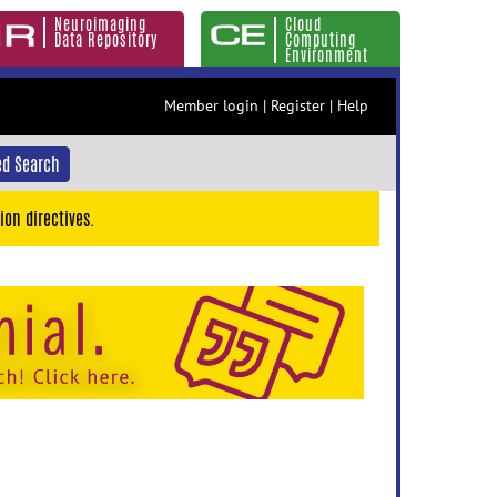
Neuroimaging
Cloud
Data Repository
Computing
Environment
Member login
|
Register
|
Help
d Search
ion directives.