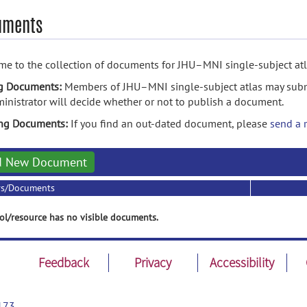
uments
e to the collection of documents for JHU–MNI single-subject atl
g Documents:
Members of JHU–MNI single-subject atlas may subm
inistrator will decide whether or not to publish a document.
ing Documents:
If you find an out-dated document, please
send a 
d New Document
rs/Documents
ol/resource has no visible documents.
Feedback
Privacy
Accessibility
173