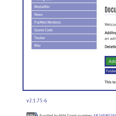
MediaWiki
Doc
News
PubMed Mentions
Welcom
Source Code
Addin
Tracker
an adm
Wiki
Delet
Ad
Folde
This to
v2.1.75-6
Funded by NIH Grant number:
5R24EB029