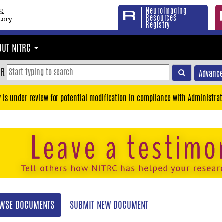
Neuroimaging
Resources
Registry
OUT NITRC
OR
Advance
y is under review for potential modification in compliance with Administrat
WSE DOCUMENTS
SUBMIT NEW DOCUMENT