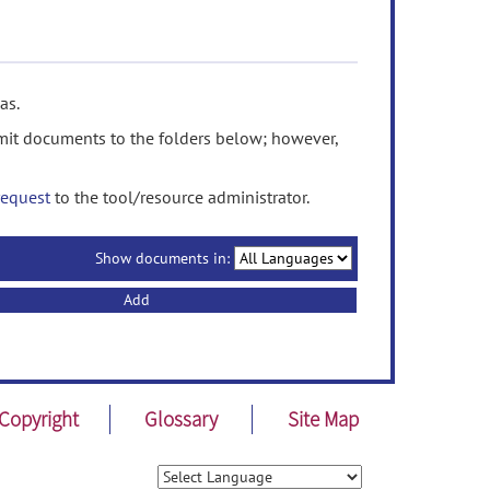
as.
it documents to the folders below; however,
request
to the tool/resource administrator.
Show documents in:
Add
Copyright
Glossary
Site Map