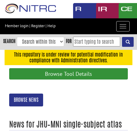
Skip
to
main
content
Member login
|
Register
|
Help
Toggle
Skip
navigat
to
SEARCH
FOR
main
navigation
This repository is under review for potential modification in
compliance with Administration directives.
Skip
to
Browse Tool Details
user
menu
Skip
BROWSE NEWS
to
search
Accessibility
News for JHU–MNI single-subject atlas