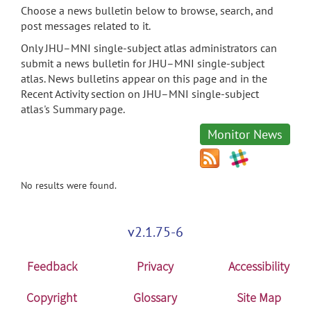
Choose a news bulletin below to browse, search, and
post messages related to it.
Only JHU–MNI single-subject atlas administrators can
submit a news bulletin for JHU–MNI single-subject
atlas. News bulletins appear on this page and in the
Recent Activity section on JHU–MNI single-subject
atlas's Summary page.
Monitor News
No results were found.
v2.1.75-6
Feedback
Privacy
Accessibility
Copyright
Glossary
Site Map