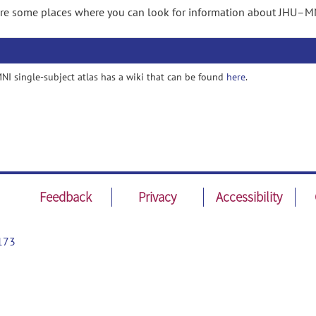
re some places where you can look for information about JHU–MNI
I single-subject atlas has a wiki that can be found
here
.
Feedback
Privacy
Accessibility
173