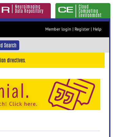
Neuroimaging
Cloud
Data Repository
Computing
Environment
Member login
|
Register
|
Help
d Search
ion directives.