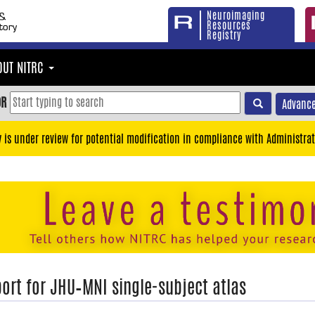
Neuroimaging
Resources
Registry
OUT NITRC
OR
Advance
y is under review for potential modification in compliance with Administrat
ort for JHU–MNI single-subject atlas