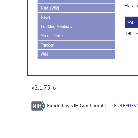
Here a
MediaWiki
News
Wiki
PubMed Mentions
JHU–MN
Source Code
Tracker
Wiki
v2.1.75-6
Funded by NIH Grant number:
5R24EB029