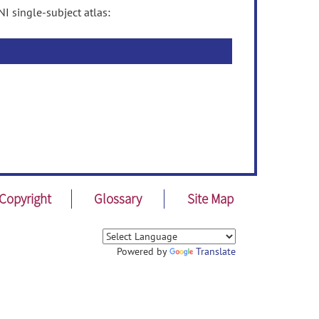
 single-subject atlas:
Copyright
Glossary
Site Map
Powered by
Translate