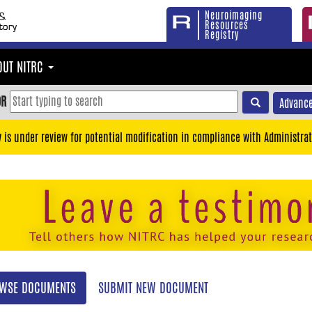
Neuroimaging
Resources
Registry
OUT NITRC
OR
Advance
y is under review for potential modification in compliance with Administrat
WSE DOCUMENTS
SUBMIT NEW DOCUMENT