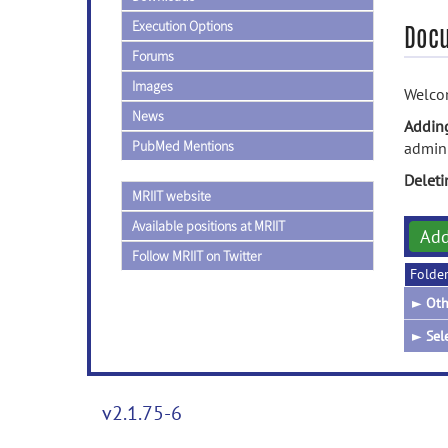
Execution Options
Doc
Forums
Images
Welcom
News
Addin
PubMed Mentions
admini
Delet
MRIIT website
Available positions at MRIIT
Ad
Follow MRIIT on Twitter
Folde
►
Oth
►
Sel
v2.1.75-6