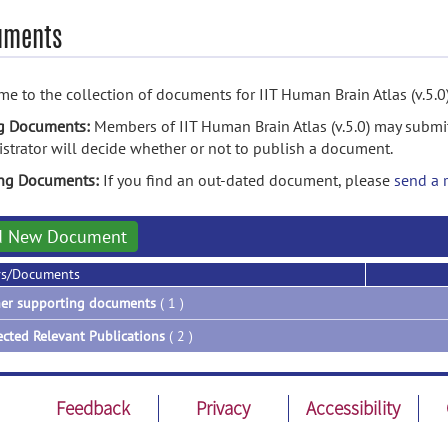
uments
e to the collection of documents for IIT Human Brain Atlas (v.5.0)
g Documents:
Members of IIT Human Brain Atlas (v.5.0) may submi
strator will decide whether or not to publish a document.
ing Documents:
If you find an out-dated document, please
send a 
d New Document
rs/Documents
er supporting documents
( 1 )
ected Relevant Publications
( 2 )
Feedback
Privacy
Accessibility