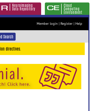
Neuroimaging
Cloud
Data Repository
Computing
Environment
Member login
|
Register
|
Help
d Search
ion directives.