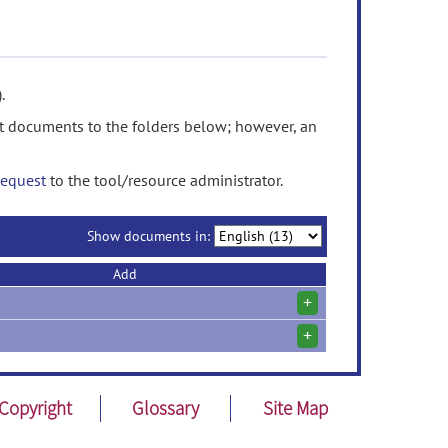
.
t documents to the folders below; however, an
request
to the tool/resource administrator.
Show documents in:
Add
+
+
Copyright
Glossary
Site Map