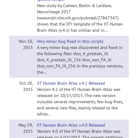
New study by Cabeen, Bastin & Laidlaw,
Neuroimage 2017
(www.ncbi.nlm.nih.gov/pubmed/27847347)
shows that the DTI template of the IIT Human
Brain Atlas (v.4.1) has similar and in...
Nov 10,
Very minor bug fixed in tbss scripts
2015
A very minor bug was discovered and fixed in
the following files: tbss_4_prestats_iit
tbss_4_prestats_iit_256 tbss_non_FA_iit
tbss_non_FA_iit_256 In the previous versions,
the...
Oct 20,
IIT Human Brain Atlas v.4.1 Released
2015
Version 4.1 of the IIT Human Brain Atlas was
released on 10/15/2015. The new version
includes several improvements, few bug-fixes,
and several new files, mainly related to the
white...
May 29,
IIT Human Brain Atlas v.4.0 Released
2015
Version 4.0 of the IIT Human Brain Atlas was
released on 5/15/2015. The newest additions