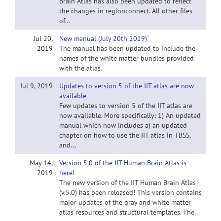
Brain Atlas has also been updated to reflect
the changes in regionconnect. All other files
of...
Jul 20,
New manual (July 20th 2019)`
2019
The manual has been updated to include the
names of the white matter bundles provided
with the atlas.
Jul 9, 2019
Updates to version 5 of the IIT atlas are now
available
Few updates to version 5 of the IIT atlas are
now available. More specifically: 1) An updated
manual which now includes a) an updated
chapter on how to use the IIT atlas in TBSS,
and...
May 14,
Version 5.0 of the IIT Human Brain Atlas is
2019
here!
The new version of the IIT Human Brain Atlas
(v.5.0) has been released! This version contains
major updates of the gray and white matter
atlas resources and structural templates. The...