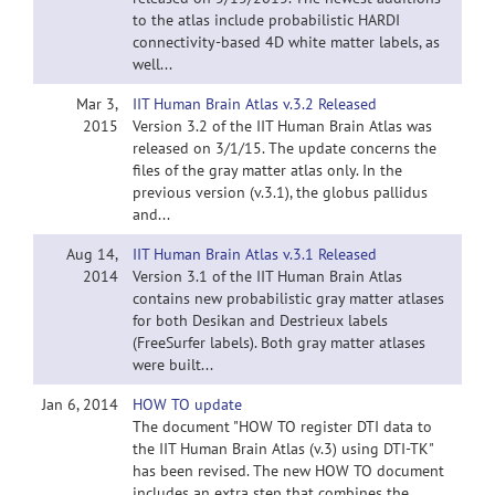
to the atlas include probabilistic HARDI
connectivity-based 4D white matter labels, as
well...
Mar 3,
IIT Human Brain Atlas v.3.2 Released
2015
Version 3.2 of the IIT Human Brain Atlas was
released on 3/1/15. The update concerns the
files of the gray matter atlas only. In the
previous version (v.3.1), the globus pallidus
and...
Aug 14,
IIT Human Brain Atlas v.3.1 Released
2014
Version 3.1 of the IIT Human Brain Atlas
contains new probabilistic gray matter atlases
for both Desikan and Destrieux labels
(FreeSurfer labels). Both gray matter atlases
were built...
Jan 6, 2014
HOW TO update
The document "HOW TO register DTI data to
the IIT Human Brain Atlas (v.3) using DTI-TK"
has been revised. The new HOW TO document
includes an extra step that combines the...