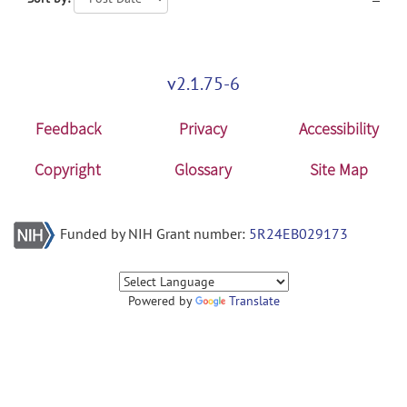
v2.1.75-6
Feedback
Privacy
Accessibility
Copyright
Glossary
Site Map
Funded by NIH Grant number:
5R24EB029173
Powered by
Translate