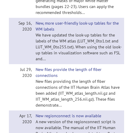
generating masks of major white matter
bundles (pages 22-23). Users can apply the
recommended thresholds...
Sep 16,
New, more user-friendly look-up tables for the
2020
WM labels
We have updated the look-up tables for the
labels of the WM atlas (LUT_WM_0to1.txt and
LUT_WM_0to255.txt). When using the old look-
up tables in visualization software such as FSL
and...
Jul 29,
New files provide the length of fiber
2020
connections
New files providing the length of fiber
connections of the IIT Human Brain Atlas have
been added (IIT_WM_atlas_length.nii.gz and
IIT_WM_atlas_length_256.nii.gz). These files
demonstrate...
Apr 17,
New regionconnect is now available
2020
A new version of the regionconnect script is
now available. The manual of the IIT Human