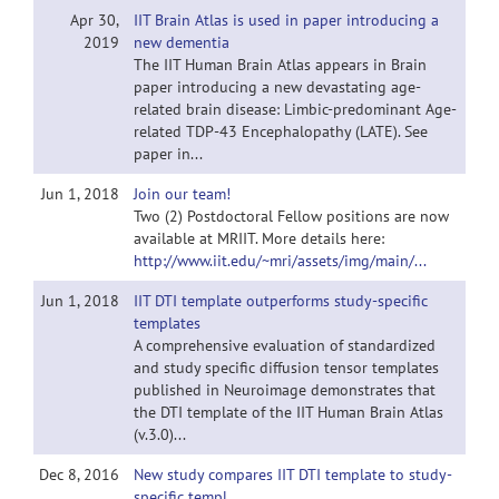
Apr 30,
IIT Brain Atlas is used in paper introducing a
2019
new dementia
The IIT Human Brain Atlas appears in Brain
paper introducing a new devastating age-
related brain disease: Limbic-predominant Age-
related TDP-43 Encephalopathy (LATE). See
paper in...
Jun 1, 2018
Join our team!
Two (2) Postdoctoral Fellow positions are now
available at MRIIT. More details here:
http://www.iit.edu/~mri/assets/img/main/...
Jun 1, 2018
IIT DTI template outperforms study-specific
templates
A comprehensive evaluation of standardized
and study specific diffusion tensor templates
published in Neuroimage demonstrates that
the DTI template of the IIT Human Brain Atlas
(v.3.0)...
Dec 8, 2016
New study compares IIT DTI template to study-
specific templ.