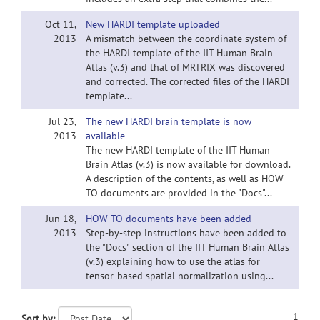
Oct 11,
New HARDI template uploaded
2013
A mismatch between the coordinate system of
the HARDI template of the IIT Human Brain
Atlas (v.3) and that of MRTRIX was discovered
and corrected. The corrected files of the HARDI
template...
Jul 23,
The new HARDI brain template is now
2013
available
The new HARDI template of the IIT Human
Brain Atlas (v.3) is now available for download.
A description of the contents, as well as HOW-
TO documents are provided in the "Docs"...
Jun 18,
HOW-TO documents have been added
2013
Step-by-step instructions have been added to
the "Docs" section of the IIT Human Brain Atlas
(v.3) explaining how to use the atlas for
tensor-based spatial normalization using...
1
Sort by: