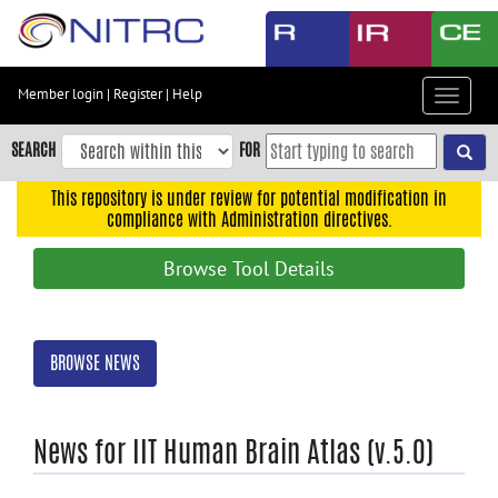
Skip
to
main
content
Member login
|
Register
|
Help
Toggle
Skip
navigat
to
SEARCH
FOR
main
navigation
This repository is under review for potential modification in
compliance with Administration directives.
Skip
to
Browse Tool Details
user
menu
Skip
BROWSE NEWS
to
search
Accessibility
News for IIT Human Brain Atlas (v.5.0)