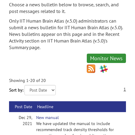
Choose a news bulletin below to browse, search, and
post messages related to it.
Only IIT Human Brain Atlas (v.5.0) administrators can
submit a news bulletin for IIT Human Brain Atlas (v.5.0).
News bulletins appear on this page and in the Recent
Activity section on IIT Human Brain Atlas (v.5.0)'s
Summary page.
Monitor News
Showing 1-20 of 20
1
Sort by:
Post Date
Headline
Dec 29,
New manual
2021
We have updated the manual to include
recommended track density thresholds for